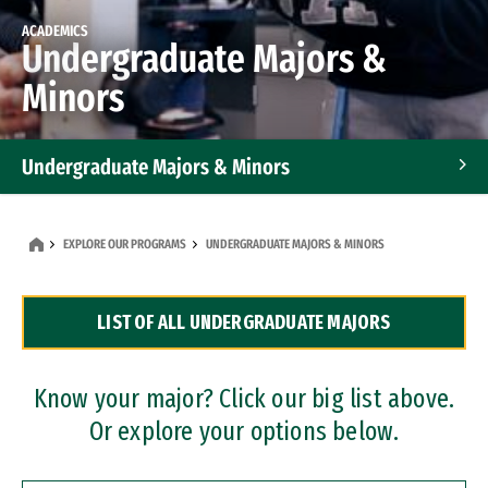
ACADEMICS
Undergraduate Majors &
Minors
Undergraduate Majors & Minors
Graduate Programs
EXPLORE OUR PROGRAMS
UNDERGRADUATE MAJORS & MINORS
Accelerated Bachelor's and Master's Programs
LIST OF ALL UNDERGRADUATE MAJORS
Dual Degree Programs
Professional Certificates
Know your major? Click our big list above.
Or explore your options below.