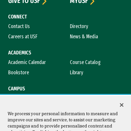
GIVE TO USF
MYUSF
CONNECT
Contact Us
Directory
Careers at USF
News & Media
ACADEMICS
Academic Calendar
Course Catalog
Bookstore
Library
CAMPUS
Maps & Directions
Virtual Tour
Campus Safety
Title IX
We process your personal information to measure and
improve our sites and service, to assist our marketing
campaigns and to provide personalised content and