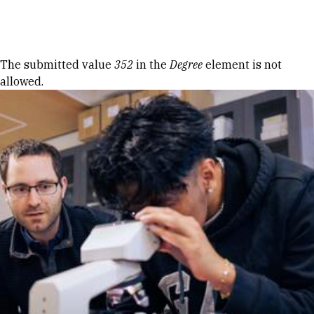
Skip to Content
Error message
The submitted value
352
in the
Degree
element is not
allowed.