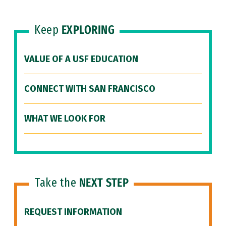
Keep
EXPLORING
VALUE OF A USF EDUCATION
CONNECT WITH SAN FRANCISCO
WHAT WE LOOK FOR
Take the
NEXT STEP
REQUEST INFORMATION