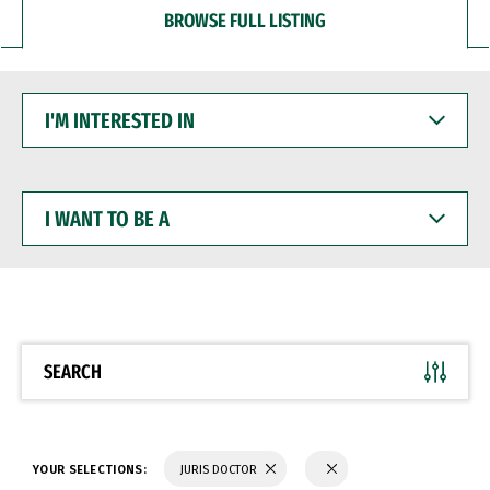
BROWSE FULL LISTING
I'M
INTERESTED
IN
I
WANT
TO
BE
A
SEARCH
YOUR SELECTIONS:
JURIS DOCTOR