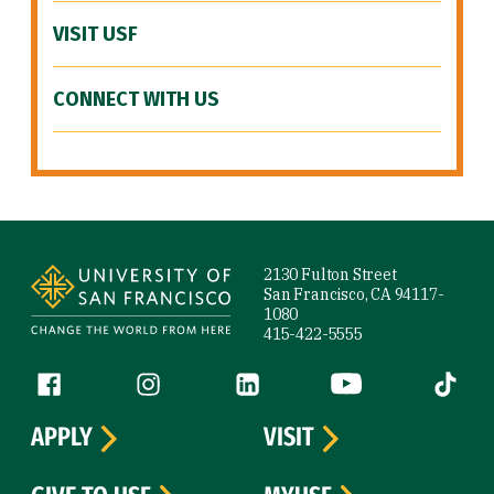
VISIT USF
CONNECT WITH US
Site Footer
2130 Fulton Street
San Francisco, CA 94117-
1080
415-422-5555
Follow us
Facebook (link is external)
Instagram (link is external)
LinkedIn (link is external)
YouTube (link is ext
Tiktok (
APPLY
VISIT