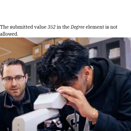
Skip to Content
Error message
The submitted value
352
in the
Degree
element is not
allowed.