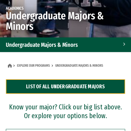
ACADEMICS
Undergraduate Majors &
Minors
Undergraduate Majors & Minors
Graduate Programs
EXPLORE OUR PROGRAMS
UNDERGRADUATE MAJORS & MINORS
Accelerated Bachelor's and Master's Programs
LIST OF ALL UNDERGRADUATE MAJORS
Dual Degree Programs
Professional Certificates
Know your major? Click our big list above.
Or explore your options below.