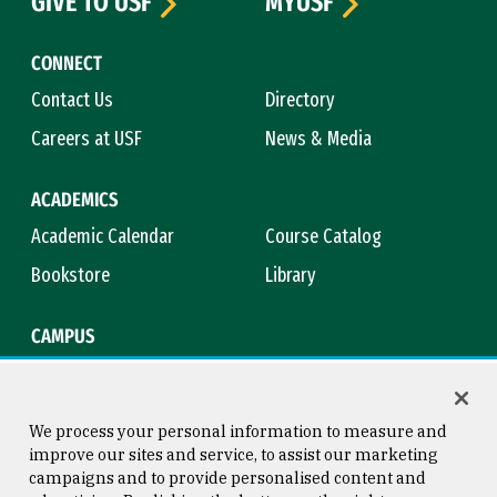
GIVE TO USF
MYUSF
CONNECT
Contact Us
Directory
Careers at USF
News & Media
ACADEMICS
Academic Calendar
Course Catalog
Bookstore
Library
CAMPUS
Maps & Directions
Virtual Tour
Campus Safety
Title IX
We process your personal information to measure and
improve our sites and service, to assist our marketing
campaigns and to provide personalised content and