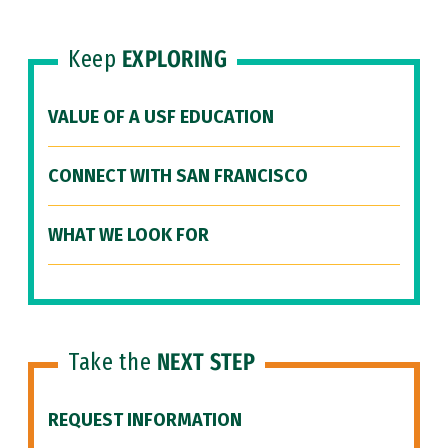
Keep
EXPLORING
VALUE OF A USF EDUCATION
CONNECT WITH SAN FRANCISCO
WHAT WE LOOK FOR
Take the
NEXT STEP
REQUEST INFORMATION