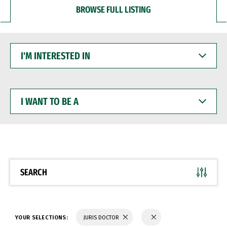
BROWSE FULL LISTING
I'M
INTERESTED
IN
I
WANT
TO
BE
A
SEARCH
YOUR SELECTIONS:
JURIS DOCTOR