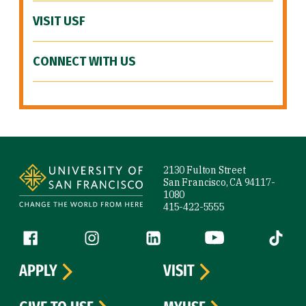
VISIT USF
CONNECT WITH US
Site Footer
2130 Fulton Street
San Francisco, CA 94117-
1080
415-422-5555
Follow us
Facebook (link is external)
Instagram (link is external)
LinkedIn (link is external)
YouTube (link is ext
Tiktok (
APPLY
VISIT