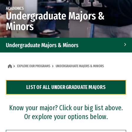
ACADEMICS
Undergraduate Majors &
Minors
Undergraduate Majors & Minors
Graduate Programs
EXPLORE OUR PROGRAMS
UNDERGRADUATE MAJORS & MINORS
Accelerated Bachelor's and Master's Programs
LIST OF ALL UNDERGRADUATE MAJORS
Dual Degree Programs
Professional Certificates
Know your major? Click our big list above.
Or explore your options below.