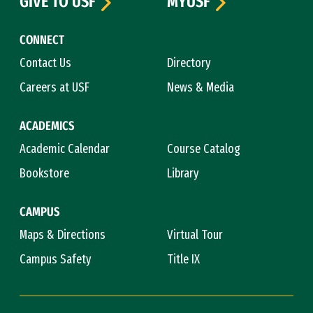
GIVE TO USF
MYUSF
CONNECT
Contact Us
Directory
Careers at USF
News & Media
ACADEMICS
Academic Calendar
Course Catalog
Bookstore
Library
CAMPUS
Maps & Directions
Virtual Tour
Campus Safety
Title IX