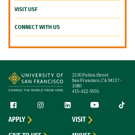
VISIT USF
CONNECT WITH US
Site Footer
2130 Fulton Street
San Francisco, CA 94117-
1080
415-422-5555
Follow us
Facebook (link is external)
Instagram (link is external)
LinkedIn (link is external)
YouTube (link is ext
Tiktok (
APPLY
VISIT