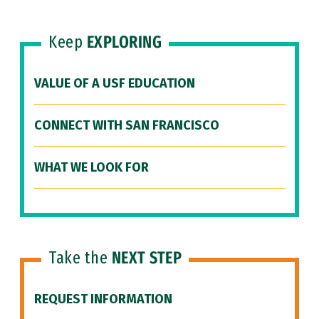
Keep
EXPLORING
VALUE OF A USF EDUCATION
CONNECT WITH SAN FRANCISCO
WHAT WE LOOK FOR
Take the
NEXT STEP
REQUEST INFORMATION