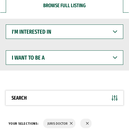
BROWSE FULL LISTING
I'M
INTERESTED
IN
I
WANT
TO
BE
A
SEARCH
YOUR SELECTIONS:
JURIS DOCTOR