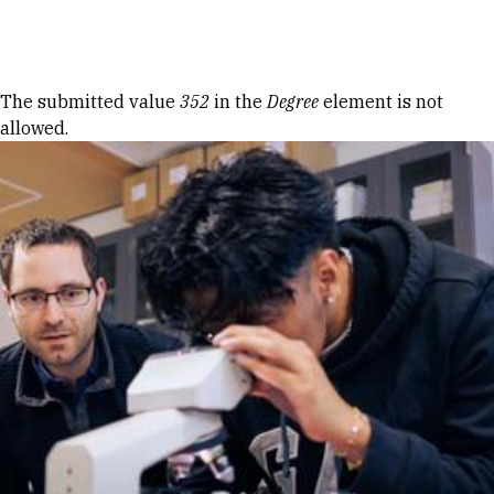
Skip to Content
Error message
The submitted value
352
in the
Degree
element is not
allowed.