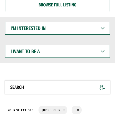
BROWSE FULL LISTING
I'M
INTERESTED
IN
I
WANT
TO
BE
A
SEARCH
YOUR SELECTIONS:
JURIS DOCTOR