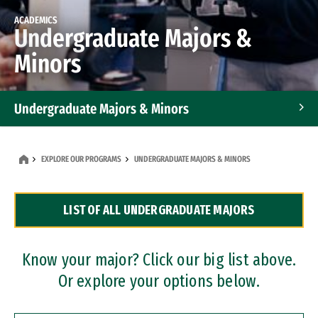
ACADEMICS
Undergraduate Majors &
Minors
Undergraduate Majors & Minors
Graduate Programs
EXPLORE OUR PROGRAMS
UNDERGRADUATE MAJORS & MINORS
Accelerated Bachelor's and Master's Programs
LIST OF ALL UNDERGRADUATE MAJORS
Dual Degree Programs
Professional Certificates
Know your major? Click our big list above.
Or explore your options below.