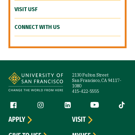
VISIT USF
CONNECT WITH US
Site Footer
2130 Fulton Street
San Francisco, CA 94117-
1080
415-422-5555
Follow us
Facebook (link is external)
Instagram (link is external)
LinkedIn (link is external)
YouTube (link is ext
Tiktok (
APPLY
VISIT