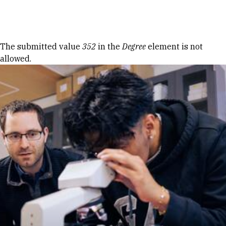
Skip to Content
Error message
The submitted value
352
in the
Degree
element is not
allowed.