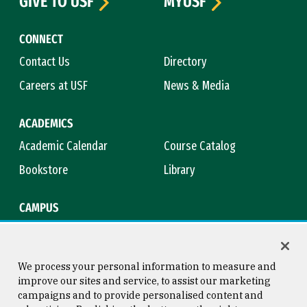
GIVE TO USF
MYUSF
CONNECT
Contact Us
Directory
Careers at USF
News & Media
ACADEMICS
Academic Calendar
Course Catalog
Bookstore
Library
CAMPUS
Maps & Directions
Virtual Tour
Campus Safety
Title IX
We process your personal information to measure and
improve our sites and service, to assist our marketing
campaigns and to provide personalised content and