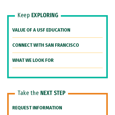
Keep
EXPLORING
VALUE OF A USF EDUCATION
CONNECT WITH SAN FRANCISCO
WHAT WE LOOK FOR
Take the
NEXT STEP
REQUEST INFORMATION