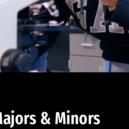
ajors & Minors