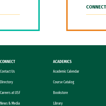
CONNECT
CONNECT
ACADEMICS
Contact Us
Academic Calendar
Directory
Course Catalog
Careers at USF
Bookstore
News & Media
Library