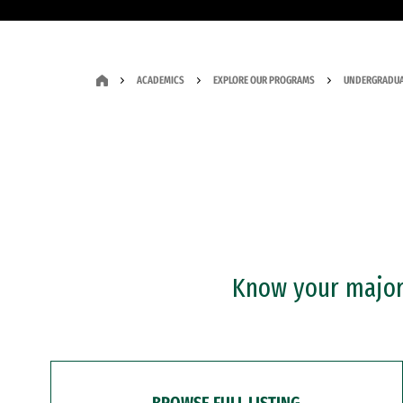
ACADEMICS
EXPLORE OUR PROGRAMS
UNDERGRADUA
Know your major?
BROWSE FULL LISTING