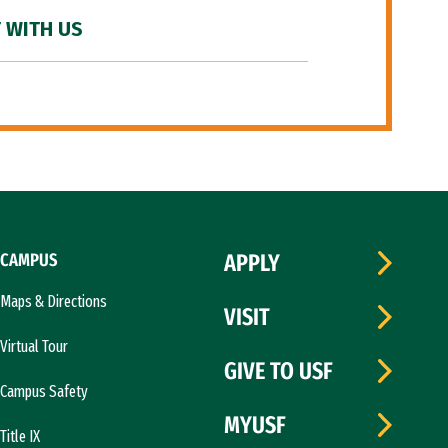
 WITH US
CAMPUS
APPLY
Maps & Directions
VISIT
Virtual Tour
GIVE TO USF
Campus Safety
MYUSF
Title IX