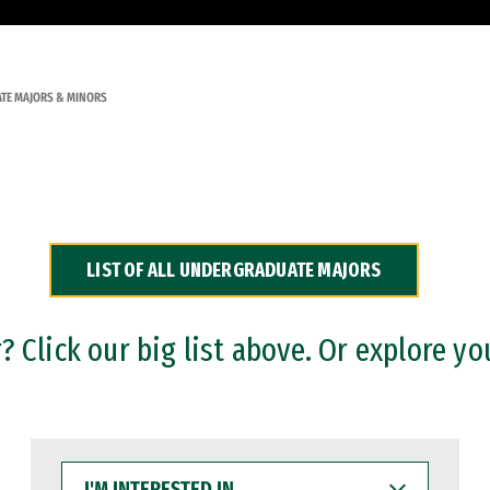
TE MAJORS & MINORS
LIST OF ALL UNDERGRADUATE MAJORS
 Click our big list above. Or explore yo
I'M