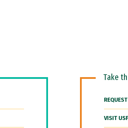
Take t
REQUEST
VISIT US