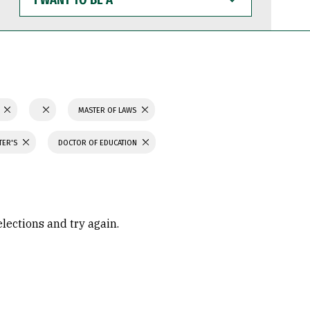
WANT
TO
BE
A
N
MASTER OF LAWS
TER'S
DOCTOR OF EDUCATION
elections and try again.