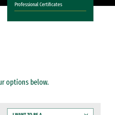
Professional Certificates
ur options below.
I