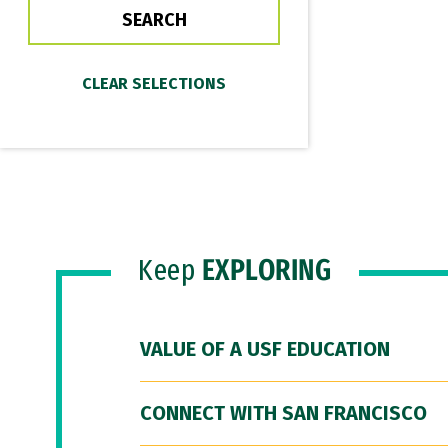
Keep
EXPLORING
VALUE OF A USF EDUCATION
CONNECT WITH SAN FRANCISCO