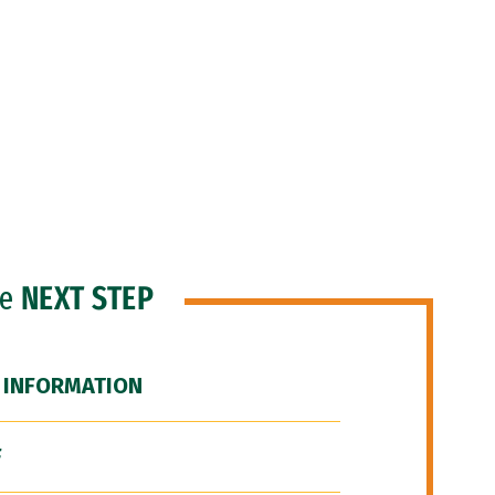
he
NEXT STEP
 INFORMATION
F