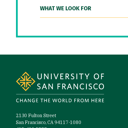
WHAT WE LOOK FOR
Site Footer
2130 Fulton Street
San Francisco, CA 94117-1080