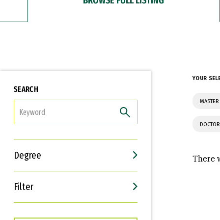
YOUR SEL
SEARCH
MASTER 
FILTER
DOCTOR
Degree
There w
Filter
Interests
Career Goals