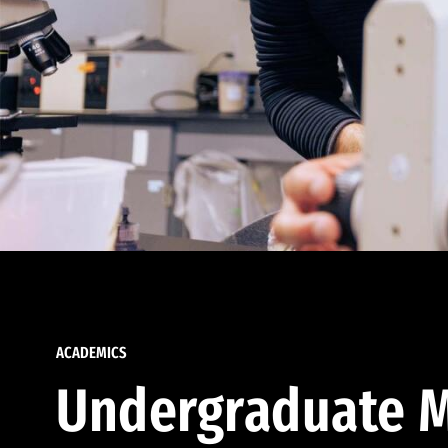
ACADEMICS
Undergraduate M