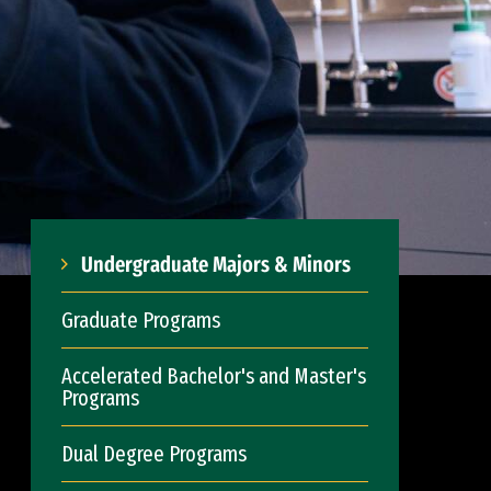
Undergraduate Majors & Minors
Graduate Programs
Accelerated Bachelor's and Master's
Programs
Dual Degree Programs