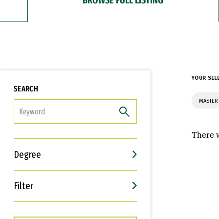
YOUR SEL
SEARCH
MASTER 
FILTER
There w
Degree
Filter
Interests
Career Goals