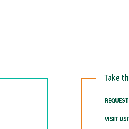
Take t
REQUEST
VISIT US