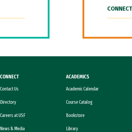
CONNECT
CONNECT
ACADEMICS
Contact Us
Academic Calendar
Directory
Course Catalog
Careers at USF
Bookstore
News & Media
Library