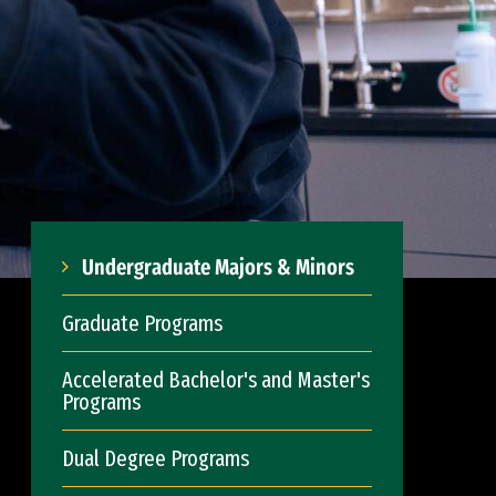
Undergraduate Majors & Minors
Graduate Programs
Accelerated Bachelor's and Master's
Programs
Dual Degree Programs