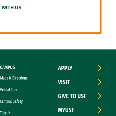
 WITH US
CAMPUS
APPLY
Maps & Directions
VISIT
Virtual Tour
GIVE TO USF
Campus Safety
MYUSF
Title IX