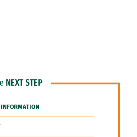
he
NEXT STEP
 INFORMATION
F