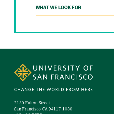
WHAT WE LOOK FOR
Site Footer
2130 Fulton Street
San Francisco, CA 94117-1080