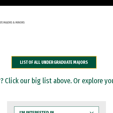
TE MAJORS & MINORS
LIST OF ALL UNDERGRADUATE MAJORS
 Click our big list above. Or explore yo
I'M