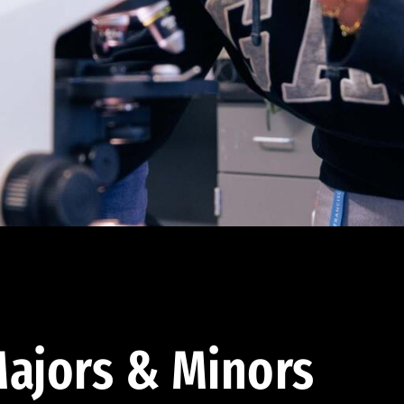
ajors & Minors