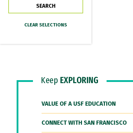
Keep
EXPLORING
VALUE OF A USF EDUCATION
CONNECT WITH SAN FRANCISCO