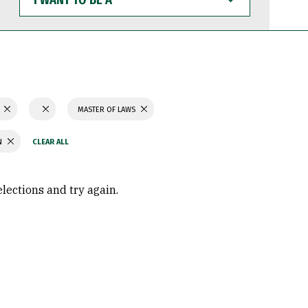
WANT
TO
BE
A
N
MASTER OF LAWS
N
elections and try again.