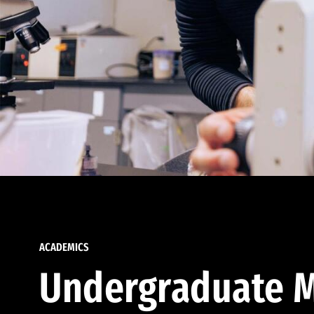
ACADEMICS
Undergraduate M