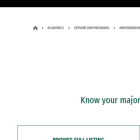
ACADEMICS
EXPLORE OUR PROGRAMS
UNDERGRADUA
Know your major?
BROWSE FULL LISTING