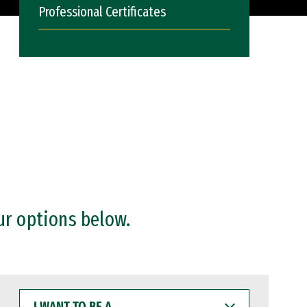
Professional Certificates
ur options below.
I