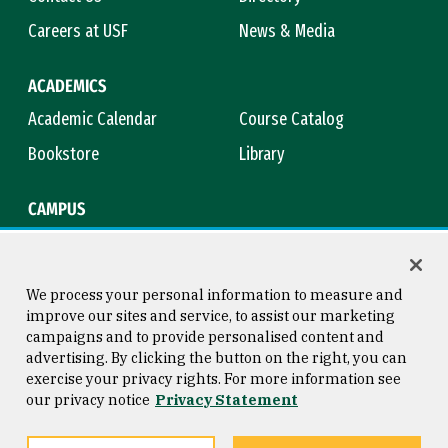
Careers at USF
News & Media
ACADEMICS
Academic Calendar
Course Catalog
Bookstore
Library
CAMPUS
Maps & Directions
Virtual Tour
Campus Safety
Title IX
We process your personal information to measure and
improve our sites and service, to assist our marketing
campaigns and to provide personalised content and
advertising. By clicking the button on the right, you can
Consumer Information
Copyright © 2026 University of
exercise your privacy rights. For more information see
San Francisco
our privacy notice
Privacy Statement
Privacy Statement
Web Accessibility