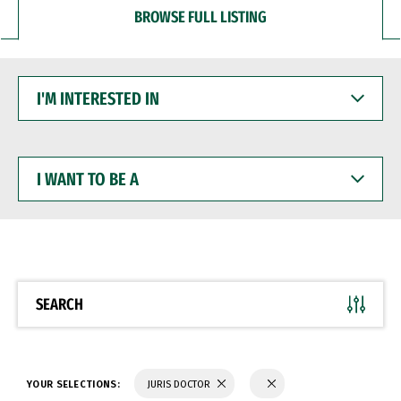
BROWSE FULL LISTING
I'M
INTERESTED
IN
I
WANT
TO
BE
A
SEARCH
YOUR SELECTIONS:
JURIS DOCTOR