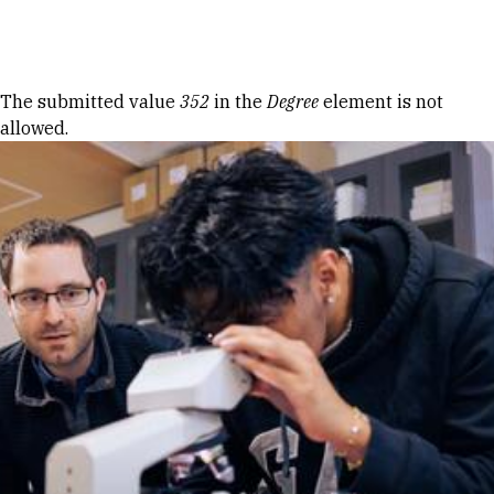
Skip to Content
Error message
The submitted value
352
in the
Degree
element is not
allowed.