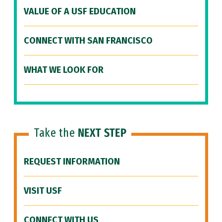
VALUE OF A USF EDUCATION
CONNECT WITH SAN FRANCISCO
WHAT WE LOOK FOR
Take the
NEXT STEP
REQUEST INFORMATION
VISIT USF
CONNECT WITH US