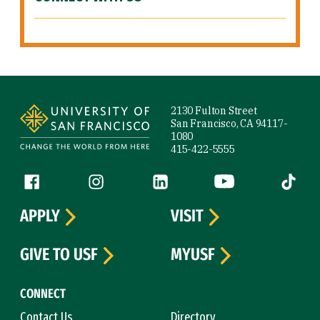
Site Footer
2130 Fulton Street
San Francisco, CA 94117-
1080
415-422-5555
Follow us
Facebook (link is external)
Instagram (link is external)
LinkedIn (link is external)
YouTube (link is ext
Tiktok (
APPLY
VISIT
GIVE TO USF
MYUSF
CONNECT
Contact Us
Directory