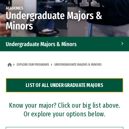
ACADEMICS
Undergraduate Majors &
Minors
Undergraduate Majors & Minors
Graduate Programs
EXPLORE OUR PROGRAMS
UNDERGRADUATE MAJORS & MINORS
Accelerated Bachelor's and Master's Programs
LIST OF ALL UNDERGRADUATE MAJORS
Dual Degree Programs
Professional Certificates
Know your major? Click our big list above.
Or explore your options below.