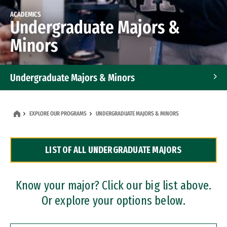
ACADEMICS
Undergraduate Majors &
Minors
Undergraduate Majors & Minors
Graduate Programs
EXPLORE OUR PROGRAMS
UNDERGRADUATE MAJORS & MINORS
Accelerated Bachelor's and Master's Programs
LIST OF ALL UNDERGRADUATE MAJORS
Dual Degree Programs
Professional Certificates
Know your major? Click our big list above.
Or explore your options below.