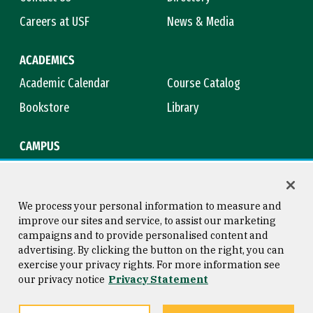
Careers at USF
News & Media
ACADEMICS
Academic Calendar
Course Catalog
Bookstore
Library
CAMPUS
Maps & Directions
Virtual Tour
Campus Safety
Title IX
We process your personal information to measure and
improve our sites and service, to assist our marketing
campaigns and to provide personalised content and
advertising. By clicking the button on the right, you can
Consumer Information
Copyright © 2026 University of
exercise your privacy rights. For more information see
San Francisco
our privacy notice
Privacy Statement
Privacy Statement
Web Accessibility