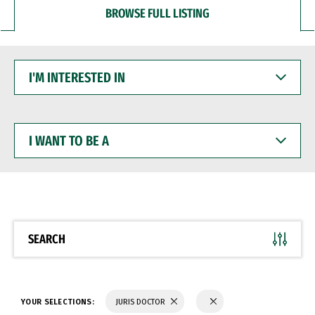
BROWSE FULL LISTING
I'M
INTERESTED
IN
I
WANT
TO
BE
A
SEARCH
YOUR SELECTIONS:
JURIS DOCTOR