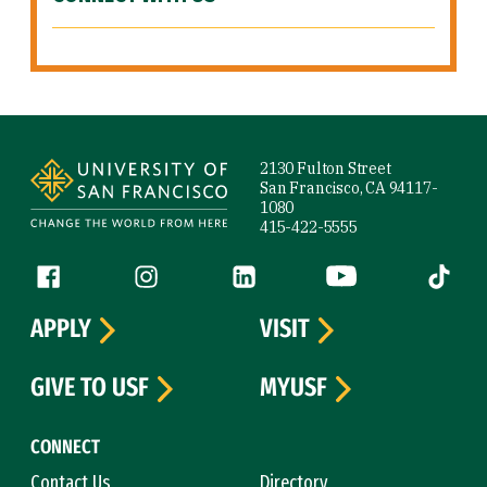
Site Footer
2130 Fulton Street
San Francisco, CA 94117-
1080
415-422-5555
Follow us
Facebook (link is external)
Instagram (link is external)
LinkedIn (link is external)
YouTube (link is ext
Tiktok (
APPLY
VISIT
GIVE TO USF
MYUSF
CONNECT
Contact Us
Directory