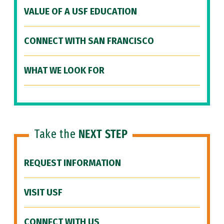
VALUE OF A USF EDUCATION
CONNECT WITH SAN FRANCISCO
WHAT WE LOOK FOR
Take the
NEXT STEP
REQUEST INFORMATION
VISIT USF
CONNECT WITH US