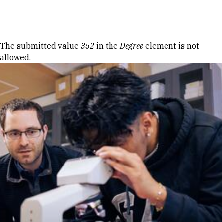
Skip to Content
Error message
The submitted value
352
in the
Degree
element is not
allowed.