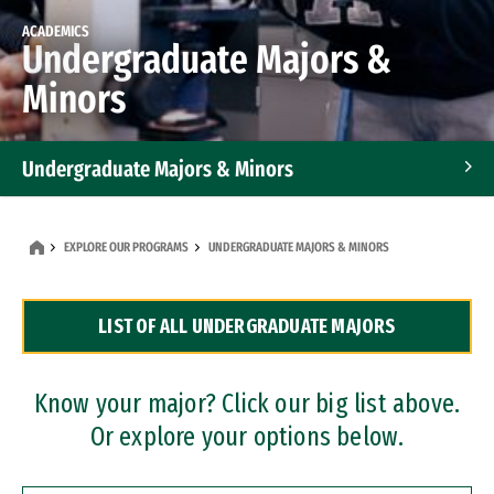
ACADEMICS
Undergraduate Majors &
Minors
Undergraduate Majors & Minors
Graduate Programs
EXPLORE OUR PROGRAMS
UNDERGRADUATE MAJORS & MINORS
Accelerated Bachelor's and Master's Programs
LIST OF ALL UNDERGRADUATE MAJORS
Dual Degree Programs
Professional Certificates
Know your major? Click our big list above.
Or explore your options below.