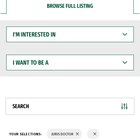
BROWSE FULL LISTING
I'M
INTERESTED
IN
I
WANT
TO
BE
A
SEARCH
YOUR SELECTIONS:
JURIS DOCTOR