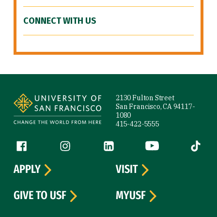
CONNECT WITH US
Site Footer
2130 Fulton Street
San Francisco, CA 94117-
1080
415-422-5555
Follow us
Facebook (link is external)
Instagram (link is external)
LinkedIn (link is external)
YouTube (link is ext
Tiktok (
APPLY
VISIT
GIVE TO USF
MYUSF