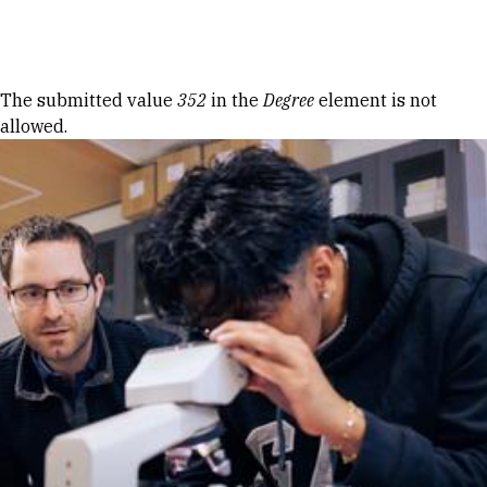
Skip to Content
Error message
The submitted value
352
in the
Degree
element is not
allowed.