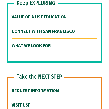
Keep
EXPLORING
VALUE OF A USF EDUCATION
CONNECT WITH SAN FRANCISCO
WHAT WE LOOK FOR
Take the
NEXT STEP
REQUEST INFORMATION
VISIT USF