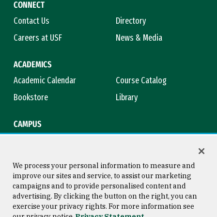
CONNECT
Contact Us
Directory
Careers at USF
News & Media
ACADEMICS
Academic Calendar
Course Catalog
Bookstore
Library
CAMPUS
Maps & Directions
Virtual Tour
Campus Safety
Title IX
We process your personal information to measure and
improve our sites and service, to assist our marketing
campaigns and to provide personalised content and
advertising. By clicking the button on the right, you can
Consumer Information
Copyright © 2026 University of
exercise your privacy rights. For more information see
San Francisco
our privacy notice
Privacy Statement
Privacy Statement