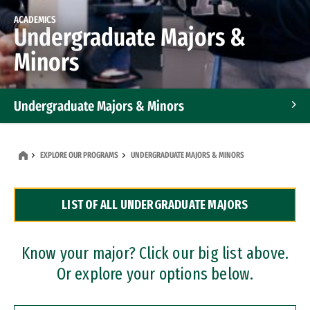
ACADEMICS
Undergraduate Majors &
Minors
Undergraduate Majors & Minors
Graduate Programs
EXPLORE OUR PROGRAMS
UNDERGRADUATE MAJORS & MINORS
Accelerated Bachelor's and Master's Programs
LIST OF ALL UNDERGRADUATE MAJORS
Dual Degree Programs
Professional Certificates
Know your major? Click our big list above.
Or explore your options below.