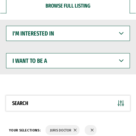
BROWSE FULL LISTING
I'M
INTERESTED
IN
I
WANT
TO
BE
A
SEARCH
YOUR SELECTIONS:
JURIS DOCTOR