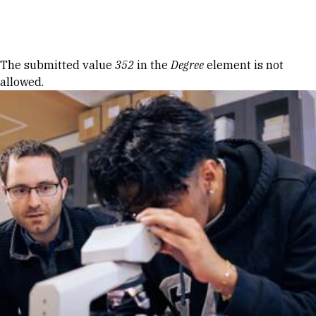
Skip to Content
Error message
The submitted value
352
in the
Degree
element is not
allowed.