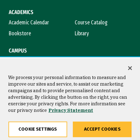
ACADEMICS
Academic Calendar
Course Catalog
Bookstore
Library
CAMPUS
Maps & Directions
Virtual Tour
Campus Safety
Title IX
We process your personal information to measure and
improve our sites and service, to assist our marketing
campaigns and to provide personalised content and
advertising. By clicking the button on the right, you can
Consumer Information
Copyright © 2026 University of
exercise your privacy rights. For more information see
San Francisco
our privacy notice
Privacy Statement
Privacy Statement
Web Accessibility
COOKIE SETTINGS
ACCEPT COOKIES