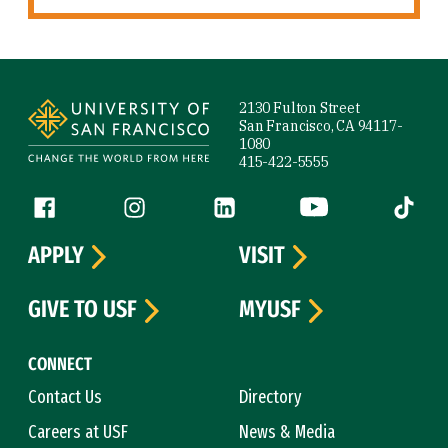
Site Footer
2130 Fulton Street
San Francisco, CA 94117-
1080
415-422-5555
Follow us
Facebook (link is external)
Instagram (link is external)
LinkedIn (link is external)
YouTube (link is ext
Tiktok (
APPLY
VISIT
GIVE TO USF
MYUSF
CONNECT
Contact Us
Directory
Careers at USF
News & Media