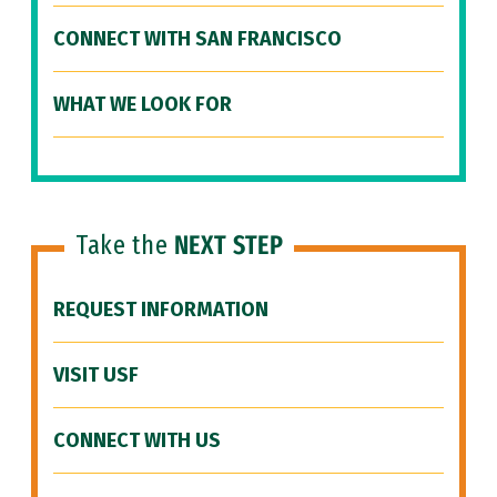
CONNECT WITH SAN FRANCISCO
WHAT WE LOOK FOR
Take the
NEXT STEP
REQUEST INFORMATION
VISIT USF
CONNECT WITH US