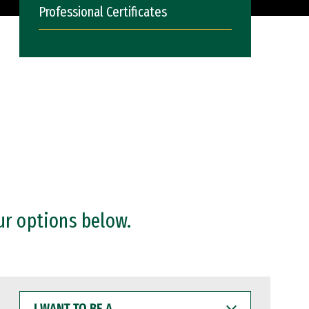
Professional Certificates
ur options below.
I