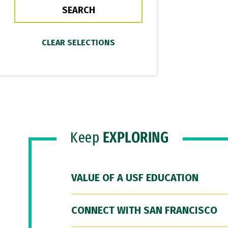
Keep
EXPLORING
VALUE OF A USF EDUCATION
CONNECT WITH SAN FRANCISCO