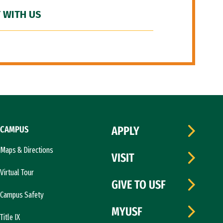
 WITH US
CAMPUS
APPLY
Maps & Directions
VISIT
Virtual Tour
GIVE TO USF
Campus Safety
MYUSF
Title IX