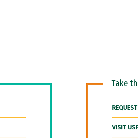
Take t
REQUEST
VISIT US