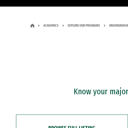
ACADEMICS
EXPLORE OUR PROGRAMS
UNDERGRADUA
Know your major?
BROWSE FULL LISTING