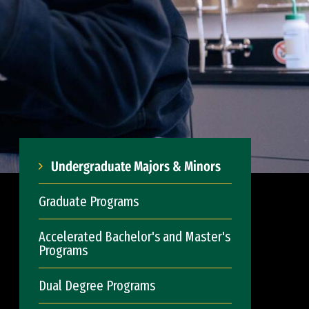
Undergraduate Majors & Minors
Graduate Programs
Accelerated Bachelor's and Master's
Programs
Dual Degree Programs