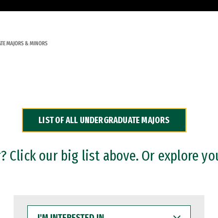
TE MAJORS & MINORS
LIST OF ALL UNDERGRADUATE MAJORS
 Click our big list above. Or explore yo
I'M