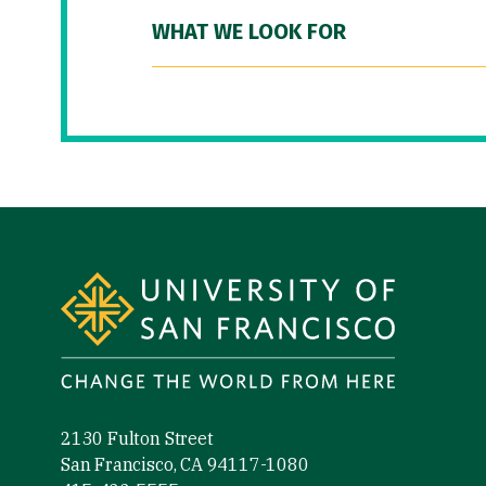
WHAT WE LOOK FOR
Site Footer
2130 Fulton Street
San Francisco, CA 94117-1080