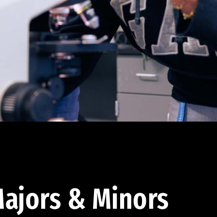
ajors & Minors