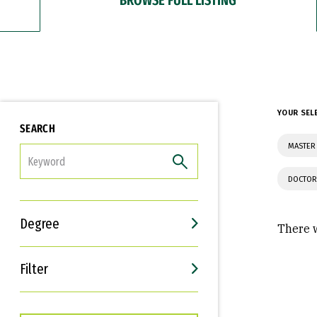
YOUR SEL
SEARCH
MASTER 
FILTER
DOCTOR
Degree
There w
Filter
Interests
Career Goals