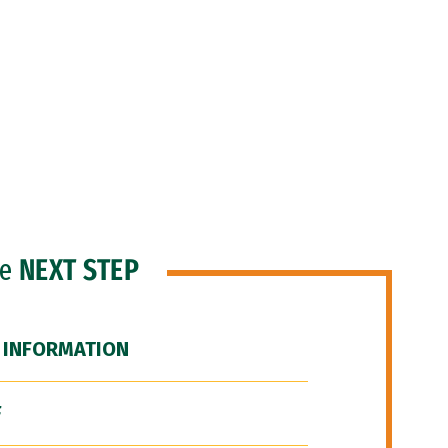
he
NEXT STEP
 INFORMATION
F