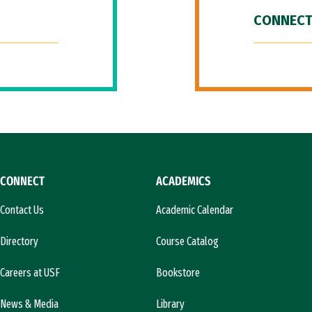
CONNECT
CONNECT
ACADEMICS
Contact Us
Academic Calendar
Directory
Course Catalog
Careers at USF
Bookstore
News & Media
Library