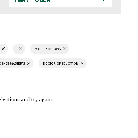
WANT
TO
BE
A
N
MASTER OF LAWS
CIENCE MASTER'S
DOCTOR OF EDUCATION
elections and try again.