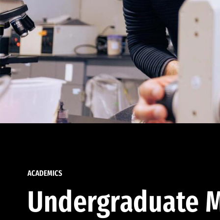
ACADEMICS
Undergraduate M