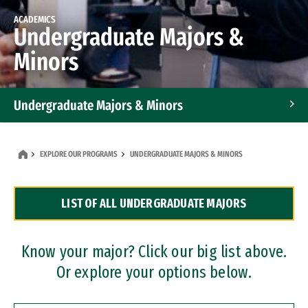
ACADEMICS
Undergraduate Majors &
Minors
Undergraduate Majors & Minors
Graduate Programs
EXPLORE OUR PROGRAMS
UNDERGRADUATE MAJORS & MINORS
Accelerated Bachelor's and Master's Programs
LIST OF ALL UNDERGRADUATE MAJORS
Dual Degree Programs
Professional Certificates
Know your major? Click our big list above.
Or explore your options below.