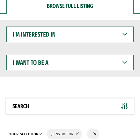
BROWSE FULL LISTING
I'M
INTERESTED
IN
I
WANT
TO
BE
A
SEARCH
YOUR SELECTIONS:
JURIS DOCTOR