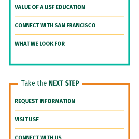
VALUE OF A USF EDUCATION
CONNECT WITH SAN FRANCISCO
WHAT WE LOOK FOR
Take the
NEXT STEP
REQUEST INFORMATION
VISIT USF
CONNECT WITH US