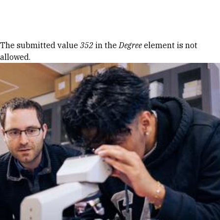
Skip to Content
Error message
The submitted value
352
in the
Degree
element is not
allowed.