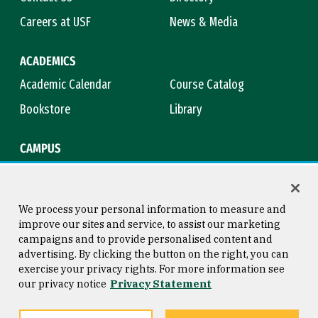
Careers at USF
News & Media
ACADEMICS
Academic Calendar
Course Catalog
Bookstore
Library
CAMPUS
Maps & Directions
Virtual Tour
Campus Safety
Title IX
We process your personal information to measure and
improve our sites and service, to assist our marketing
campaigns and to provide personalised content and
advertising. By clicking the button on the right, you can
Consumer Information
Copyright © 2026 University of
exercise your privacy rights. For more information see
San Francisco
our privacy notice
Privacy Statement
Privacy Statement
Web Accessibility