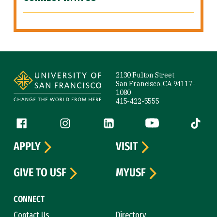
Site Footer
2130 Fulton Street
San Francisco, CA 94117-
1080
415-422-5555
Follow us
Facebook (link is external)
Instagram (link is external)
LinkedIn (link is external)
YouTube (link is ext
Tiktok (
APPLY
VISIT
GIVE TO USF
MYUSF
CONNECT
Contact Us
Directory