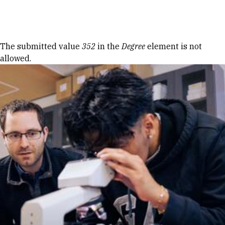
Skip to Content
Error message
The submitted value
352
in the
Degree
element is not
allowed.