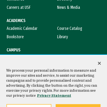
Careers at USF
News & Media
ACADEMICS
Academic Calendar
Course Catalog
Bookstore
Library
CAMPUS
Maps & Directions
Virtual Tour
Campus Safety
Title IX
We process your personal information to measure and
improve our sites and service, to assist our marketing
campaigns and to provide personalised content and
advertising. By clicking the button on the right, you can
Consumer Information
Copyright © 2026 University of
exercise your privacy rights. For more information see
San Francisco
our privacy notice
Privacy Statement
Privacy Statement
Web Accessibility