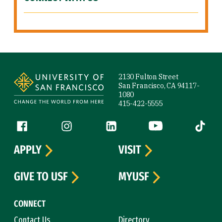
Site Footer
2130 Fulton Street
San Francisco, CA 94117-
1080
415-422-5555
Follow us
Facebook (link is external)
Instagram (link is external)
LinkedIn (link is external)
YouTube (link is ext
Tiktok (
APPLY
VISIT
GIVE TO USF
MYUSF
CONNECT
Contact Us
Directory