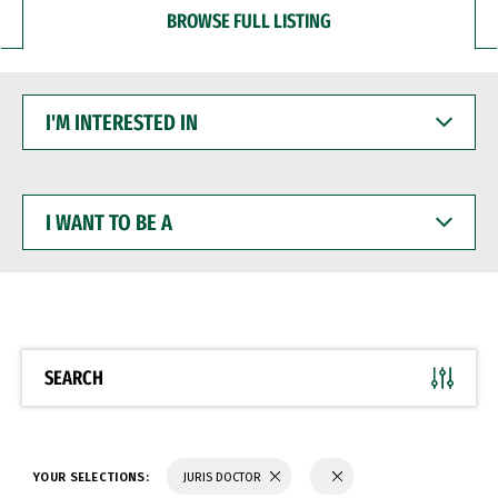
BROWSE FULL LISTING
I'M
INTERESTED
IN
I
WANT
TO
BE
A
SEARCH
YOUR SELECTIONS:
JURIS DOCTOR