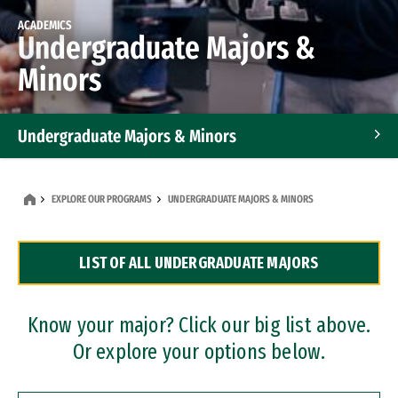
ACADEMICS
Undergraduate Majors &
Minors
Undergraduate Majors & Minors
Graduate Programs
EXPLORE OUR PROGRAMS
UNDERGRADUATE MAJORS & MINORS
Accelerated Bachelor's and Master's Programs
LIST OF ALL UNDERGRADUATE MAJORS
Dual Degree Programs
Professional Certificates
Know your major? Click our big list above.
Or explore your options below.