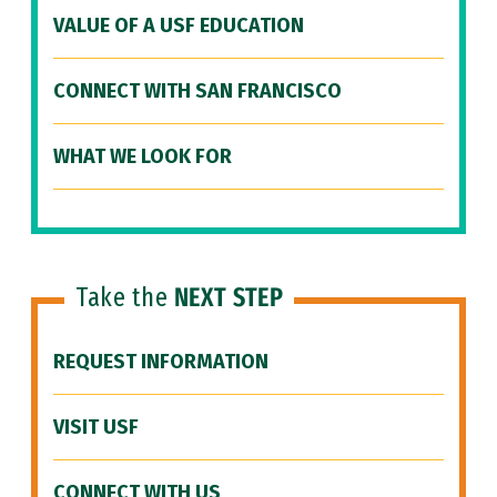
VALUE OF A USF EDUCATION
CONNECT WITH SAN FRANCISCO
WHAT WE LOOK FOR
Take the
NEXT STEP
REQUEST INFORMATION
VISIT USF
CONNECT WITH US