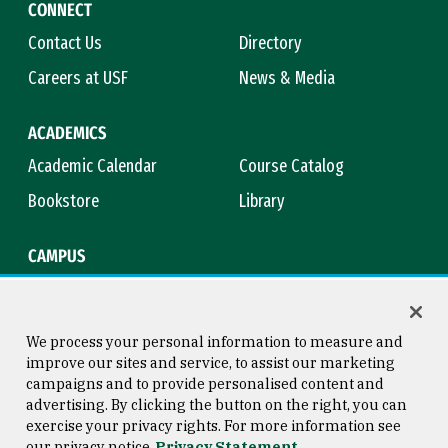
CONNECT
Contact Us
Directory
Careers at USF
News & Media
ACADEMICS
Academic Calendar
Course Catalog
Bookstore
Library
CAMPUS
Maps & Directions
Virtual Tour
Campus Safety
Title IX
We process your personal information to measure and
improve our sites and service, to assist our marketing
campaigns and to provide personalised content and
advertising. By clicking the button on the right, you can
Consumer Information
Copyright © 2026 University of
exercise your privacy rights. For more information see
San Francisco
our privacy notice
Privacy Statement
Privacy Statement