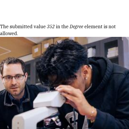
Skip to Content
Error message
The submitted value
352
in the
Degree
element is not
allowed.