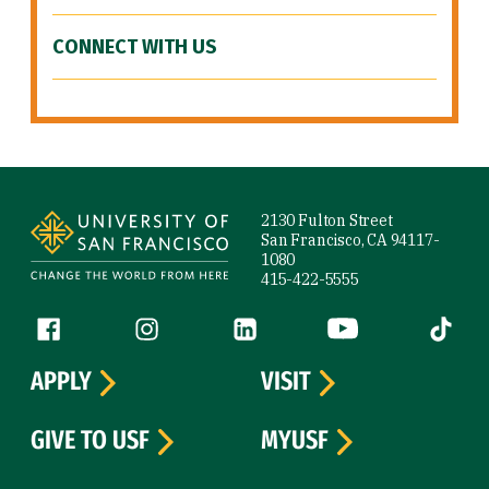
CONNECT WITH US
Site Footer
2130 Fulton Street
San Francisco, CA 94117-
1080
415-422-5555
Follow us
Facebook (link is external)
Instagram (link is external)
LinkedIn (link is external)
YouTube (link is ext
Tiktok (
APPLY
VISIT
GIVE TO USF
MYUSF