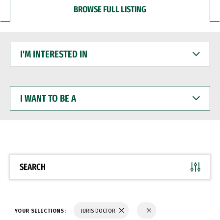
BROWSE FULL LISTING
I'M
INTERESTED
IN
I
WANT
TO
BE
A
SEARCH
YOUR SELECTIONS:
JURIS DOCTOR