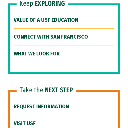
Keep
EXPLORING
VALUE OF A USF EDUCATION
CONNECT WITH SAN FRANCISCO
WHAT WE LOOK FOR
Take the
NEXT STEP
REQUEST INFORMATION
VISIT USF