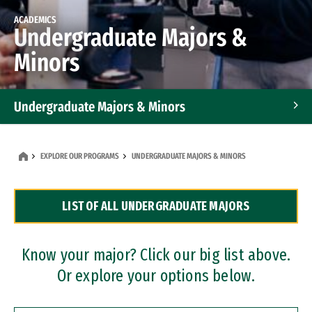
ACADEMICS
Undergraduate Majors &
Minors
Undergraduate Majors & Minors
Graduate Programs
EXPLORE OUR PROGRAMS
UNDERGRADUATE MAJORS & MINORS
Accelerated Bachelor's and Master's Programs
LIST OF ALL UNDERGRADUATE MAJORS
Dual Degree Programs
Professional Certificates
Know your major? Click our big list above.
Or explore your options below.