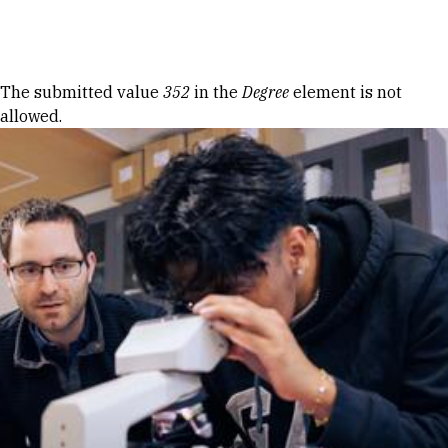
Skip to Content
Error message
The submitted value
352
in the
Degree
element is not
allowed.