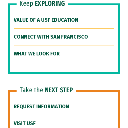
Keep
EXPLORING
VALUE OF A USF EDUCATION
CONNECT WITH SAN FRANCISCO
WHAT WE LOOK FOR
Take the
NEXT STEP
REQUEST INFORMATION
VISIT USF