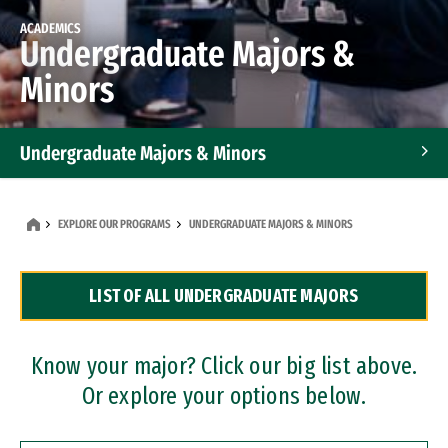
ACADEMICS
Undergraduate Majors &
Minors
Undergraduate Majors & Minors
Graduate Programs
EXPLORE OUR PROGRAMS
UNDERGRADUATE MAJORS & MINORS
Accelerated Bachelor's and Master's Programs
LIST OF ALL UNDERGRADUATE MAJORS
Dual Degree Programs
Professional Certificates
Know your major? Click our big list above.
Or explore your options below.