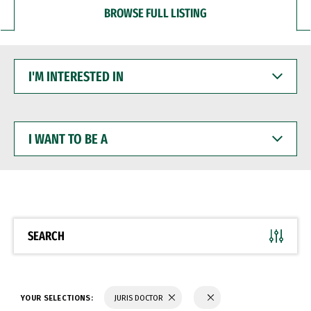
BROWSE FULL LISTING
I'M
INTERESTED
IN
I
WANT
TO
BE
A
SEARCH
YOUR SELECTIONS:
JURIS DOCTOR