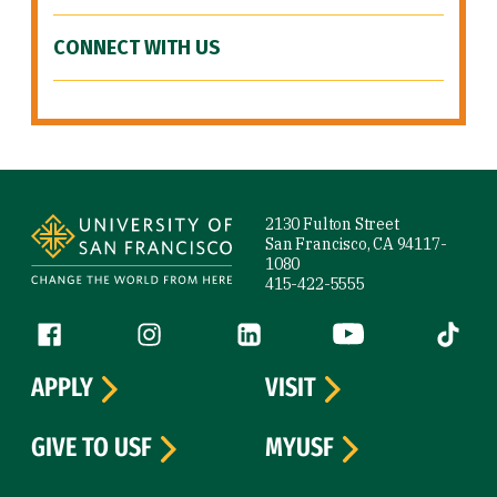
CONNECT WITH US
Site Footer
2130 Fulton Street
San Francisco, CA 94117-
1080
415-422-5555
Follow us
Facebook (link is external)
Instagram (link is external)
LinkedIn (link is external)
YouTube (link is ext
Tiktok (
APPLY
VISIT
GIVE TO USF
MYUSF