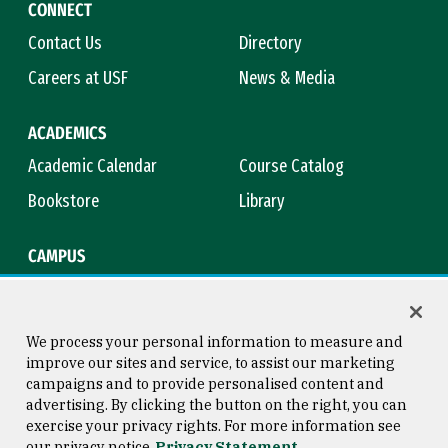
CONNECT
Contact Us
Directory
Careers at USF
News & Media
ACADEMICS
Academic Calendar
Course Catalog
Bookstore
Library
CAMPUS
Maps & Directions
Virtual Tour
Campus Safety
Title IX
We process your personal information to measure and
improve our sites and service, to assist our marketing
campaigns and to provide personalised content and
advertising. By clicking the button on the right, you can
Consumer Information
Copyright © 2026 University of
exercise your privacy rights. For more information see
San Francisco
our privacy notice
Privacy Statement
Privacy Statement