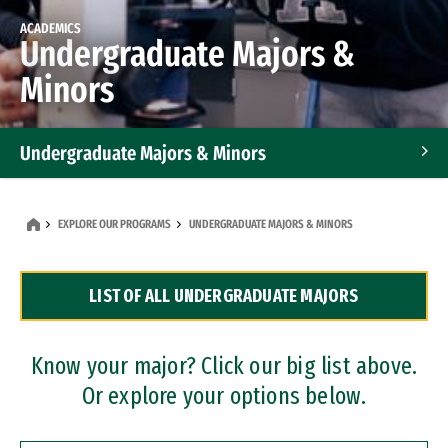
ACADEMICS
Undergraduate Majors &
Minors
Undergraduate Majors & Minors
Graduate Programs
EXPLORE OUR PROGRAMS
UNDERGRADUATE MAJORS & MINORS
Accelerated Bachelor's and Master's Programs
LIST OF ALL UNDERGRADUATE MAJORS
Dual Degree Programs
Professional Certificates
Know your major? Click our big list above.
Or explore your options below.