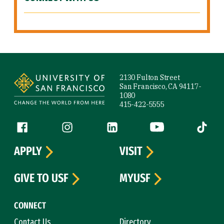
Site Footer
2130 Fulton Street
San Francisco, CA 94117-
1080
415-422-5555
Follow us
Facebook (link is external)
Instagram (link is external)
LinkedIn (link is external)
YouTube (link is ext
Tiktok (
APPLY
VISIT
GIVE TO USF
MYUSF
CONNECT
Contact Us
Directory