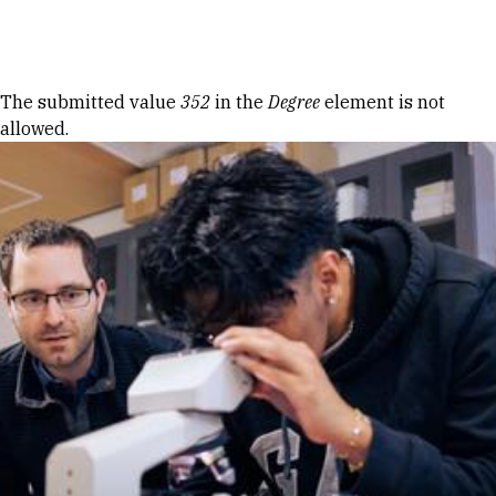
Skip to Content
Error message
The submitted value
352
in the
Degree
element is not
allowed.