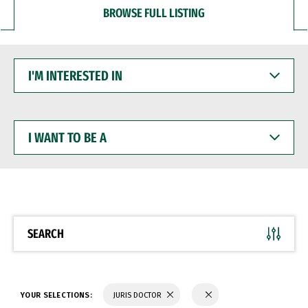
BROWSE FULL LISTING
I'M
INTERESTED
IN
I
WANT
TO
BE
A
SEARCH
YOUR SELECTIONS:
JURIS DOCTOR