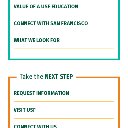
VALUE OF A USF EDUCATION
CONNECT WITH SAN FRANCISCO
WHAT WE LOOK FOR
Take the
NEXT STEP
REQUEST INFORMATION
VISIT USF
CONNECT WITH US