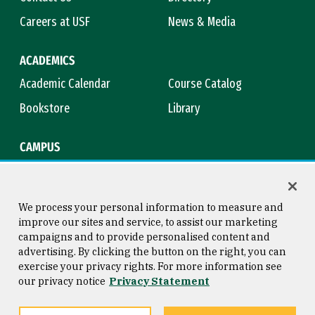
Careers at USF
News & Media
ACADEMICS
Academic Calendar
Course Catalog
Bookstore
Library
CAMPUS
Maps & Directions
Virtual Tour
Campus Safety
Title IX
We process your personal information to measure and
improve our sites and service, to assist our marketing
campaigns and to provide personalised content and
advertising. By clicking the button on the right, you can
Consumer Information
Copyright © 2026 University of
exercise your privacy rights. For more information see
San Francisco
our privacy notice
Privacy Statement
Privacy Statement
Web Accessibility