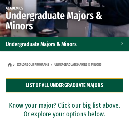
ACADEMICS
Undergraduate Majors &
Minors
Undergraduate Majors & Minors
Graduate Programs
EXPLORE OUR PROGRAMS
UNDERGRADUATE MAJORS & MINORS
Accelerated Bachelor's and Master's Programs
LIST OF ALL UNDERGRADUATE MAJORS
Dual Degree Programs
Professional Certificates
Know your major? Click our big list above.
Or explore your options below.