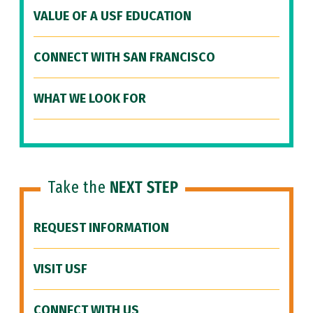
VALUE OF A USF EDUCATION
CONNECT WITH SAN FRANCISCO
WHAT WE LOOK FOR
Take the
NEXT STEP
REQUEST INFORMATION
VISIT USF
CONNECT WITH US