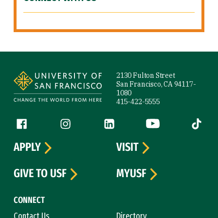
Site Footer
2130 Fulton Street
San Francisco, CA 94117-
1080
415-422-5555
Follow us
Facebook (link is external)
Instagram (link is external)
LinkedIn (link is external)
YouTube (link is ext
Tiktok (
APPLY
VISIT
GIVE TO USF
MYUSF
CONNECT
Contact Us
Directory