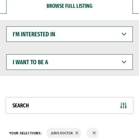
BROWSE FULL LISTING
I'M
INTERESTED
IN
I
WANT
TO
BE
A
SEARCH
YOUR SELECTIONS:
JURIS DOCTOR