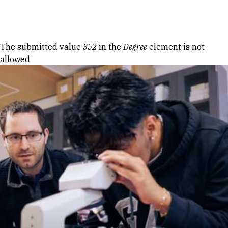
Skip to Content
Error message
The submitted value
352
in the
Degree
element is not
allowed.