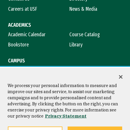
Careers at USF
News & Media
ACADEMICS
Academic Calendar
Course Catalog
Bookstore
Library
CAMPUS
Maps & Directions
Virtual Tour
Campus Safety
Title IX
We process your personal information to measure and
improve our sites and service, to assist our marketing
campaigns and to provide personalised content and
advertising. By clicking the button on the right, you can
Consumer Information
Copyright © 2026 University of
exercise your privacy rights. For more information see
San Francisco
our privacy notice
Privacy Statement
Privacy Statement
Web Accessibility