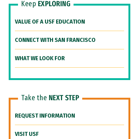
Keep
EXPLORING
VALUE OF A USF EDUCATION
CONNECT WITH SAN FRANCISCO
WHAT WE LOOK FOR
Take the
NEXT STEP
REQUEST INFORMATION
VISIT USF