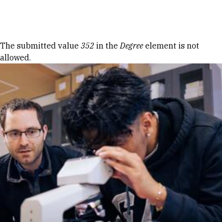
Skip to Content
Error message
The submitted value
352
in the
Degree
element is not
allowed.