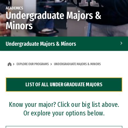
ACADEMICS
Undergraduate Majors &
Minors
Undergraduate Majors & Minors
Graduate Programs
EXPLORE OUR PROGRAMS
UNDERGRADUATE MAJORS & MINORS
Accelerated Bachelor's and Master's Programs
LIST OF ALL UNDERGRADUATE MAJORS
Dual Degree Programs
Professional Certificates
Know your major? Click our big list above.
Or explore your options below.