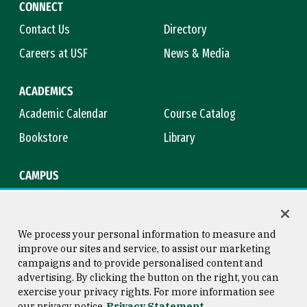
CONNECT
Contact Us
Directory
Careers at USF
News & Media
ACADEMICS
Academic Calendar
Course Catalog
Bookstore
Library
CAMPUS
Maps & Directions
Virtual Tour
Campus Safety
Title IX
We process your personal information to measure and
improve our sites and service, to assist our marketing
campaigns and to provide personalised content and
advertising. By clicking the button on the right, you can
Consumer Information
Copyright © 2026 University of
exercise your privacy rights. For more information see
San Francisco
our privacy notice
Privacy Statement
Privacy Statement