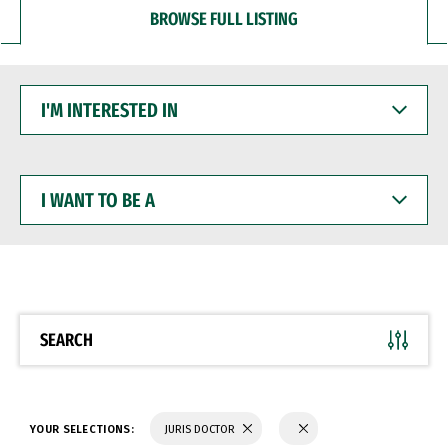
BROWSE FULL LISTING
I'M
INTERESTED
IN
I
WANT
TO
BE
A
SEARCH
YOUR SELECTIONS:
JURIS DOCTOR