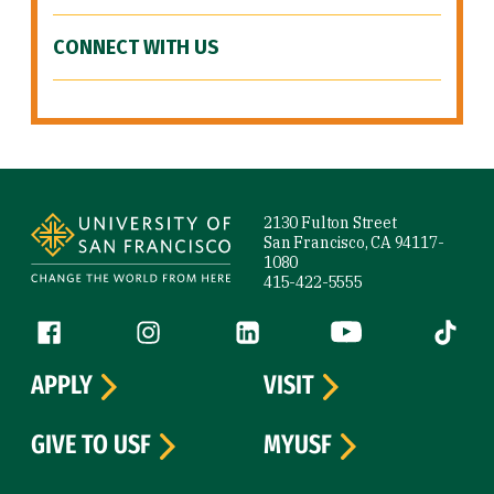
CONNECT WITH US
Site Footer
2130 Fulton Street
San Francisco, CA 94117-
1080
415-422-5555
Follow us
Facebook (link is external)
Instagram (link is external)
LinkedIn (link is external)
YouTube (link is ext
Tiktok (
APPLY
VISIT
GIVE TO USF
MYUSF