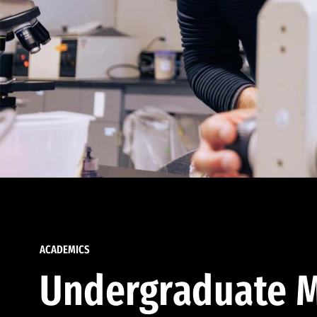
ACADEMICS
Undergraduate M