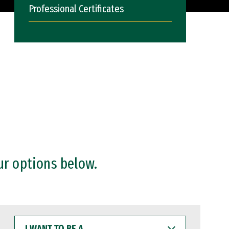
Professional Certificates
ur options below.
I