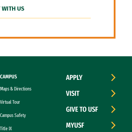
 WITH US
CAMPUS
APPLY
Maps & Directions
VISIT
Virtual Tour
GIVE TO USF
Campus Safety
MYUSF
Title IX