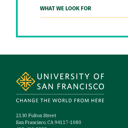
WHAT WE LOOK FOR
Site Footer
2130 Fulton Street
San Francisco, CA 94117-1080