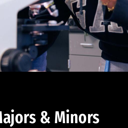
ajors & Minors