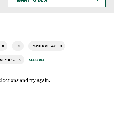
WANT
TO
BE
A
N
MASTER OF LAWS
OF SCIENCE
elections and try again.