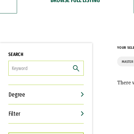
YOUR SEL
SEARCH
MASTER 
FILTER
There w
Degree
Filter
Interests
Career Goals