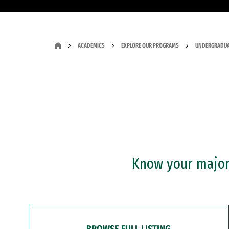
ACADEMICS
EXPLORE OUR PROGRAMS
UNDERGRADUA
Know your major?
BROWSE FULL LISTING