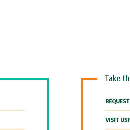
Take t
REQUEST
VISIT US