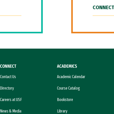
CONNECT
CONNECT
ACADEMICS
Contact Us
Academic Calendar
Directory
Course Catalog
Careers at USF
Bookstore
News & Media
Library