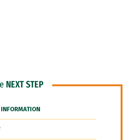
he
NEXT STEP
 INFORMATION
F