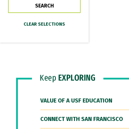
Keep
EXPLORING
VALUE OF A USF EDUCATION
CONNECT WITH SAN FRANCISCO