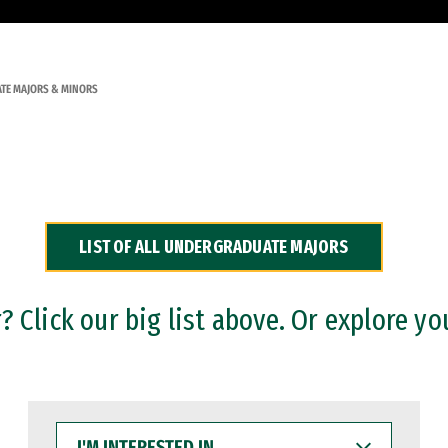
TE MAJORS & MINORS
LIST OF ALL UNDERGRADUATE MAJORS
 Click our big list above. Or explore yo
I'M