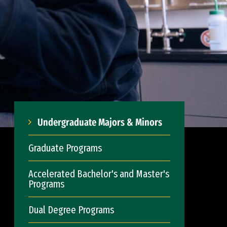
Undergraduate Majors & Minors
Graduate Programs
Accelerated Bachelor's and Master's
Programs
Dual Degree Programs