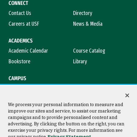
CONNECT
Contact Us
Directory
Careers at USF
News & Media
ACADEMICS
Academic Calendar
Course Catalog
Bookstore
Library
CAMPUS
Maps & Directions
Virtual Tour
Campus Safety
Title IX
We process your personal information to measure and
improve our sites and service, to assist our marketing
campaigns and to provide personalised content and
advertising. By clicking the button on the right, you can
Consumer Information
Copyright © 2026 University of
exercise your privacy rights. For more information see
San Francisco
our privacy notice
Privacy Statement
Privacy Statement