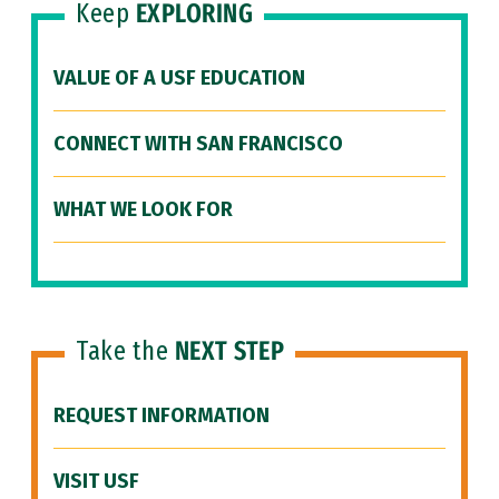
Keep
EXPLORING
VALUE OF A USF EDUCATION
CONNECT WITH SAN FRANCISCO
WHAT WE LOOK FOR
Take the
NEXT STEP
REQUEST INFORMATION
VISIT USF