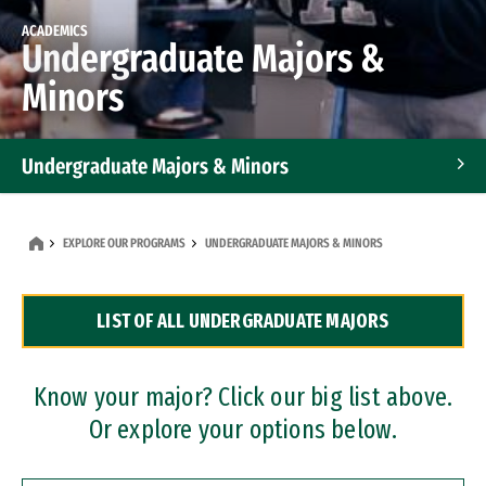
ACADEMICS
Undergraduate Majors &
Minors
Undergraduate Majors & Minors
Graduate Programs
EXPLORE OUR PROGRAMS
UNDERGRADUATE MAJORS & MINORS
Accelerated Bachelor's and Master's Programs
LIST OF ALL UNDERGRADUATE MAJORS
Dual Degree Programs
Professional Certificates
Know your major? Click our big list above.
Or explore your options below.