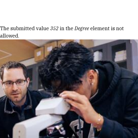
Skip to Content
Error message
The submitted value
352
in the
Degree
element is not
allowed.