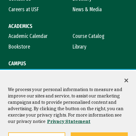
Careers at USF
News & Media
ACADEMICS
Academic Calendar
Course Catalog
Bookstore
Library
CAMPUS
Maps & Directions
Virtual Tour
Campus Safety
Title IX
We process your personal information to measure and
improve our sites and service, to assist our marketing
campaigns and to provide personalised content and
advertising. By clicking the button on the right, you can
Consumer Information
Copyright © 2026 University of
exercise your privacy rights. For more information see
San Francisco
our privacy notice
Privacy Statement
Privacy Statement
Web Accessibility