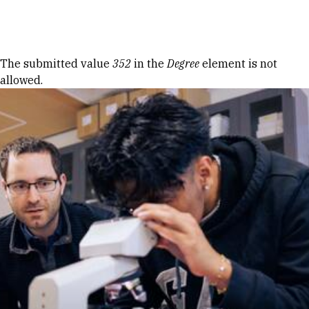
Skip to Content
Error message
The submitted value
352
in the
Degree
element is not
allowed.