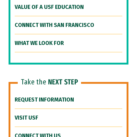
VALUE OF A USF EDUCATION
CONNECT WITH SAN FRANCISCO
WHAT WE LOOK FOR
Take the
NEXT STEP
REQUEST INFORMATION
VISIT USF
CONNECT WITH US