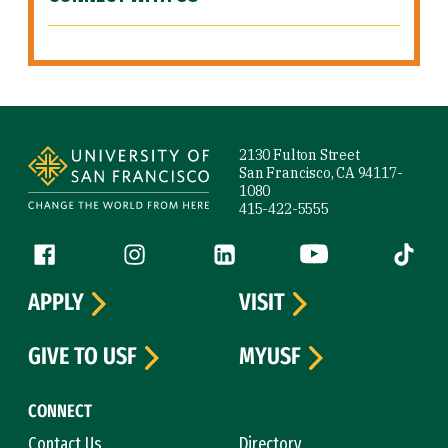
Site Footer
2130 Fulton Street
San Francisco, CA 94117-
1080
415-422-5555
Follow us
Facebook (link is external)
Instagram (link is external)
LinkedIn (link is external)
YouTube (link is ext
Tiktok (
APPLY
VISIT
GIVE TO USF
MYUSF
CONNECT
Contact Us
Directory