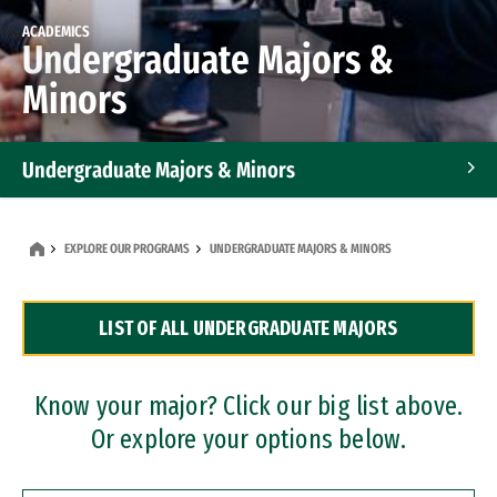
ACADEMICS
Undergraduate Majors &
Minors
Undergraduate Majors & Minors
Graduate Programs
EXPLORE OUR PROGRAMS
UNDERGRADUATE MAJORS & MINORS
Accelerated Bachelor's and Master's Programs
LIST OF ALL UNDERGRADUATE MAJORS
Dual Degree Programs
Professional Certificates
Know your major? Click our big list above.
Or explore your options below.