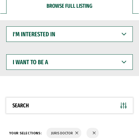
BROWSE FULL LISTING
I'M
INTERESTED
IN
I
WANT
TO
BE
A
SEARCH
YOUR SELECTIONS:
JURIS DOCTOR