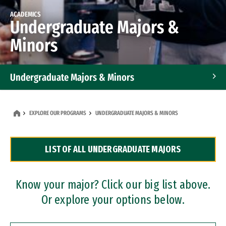
ACADEMICS
Undergraduate Majors &
Minors
Undergraduate Majors & Minors
Graduate Programs
EXPLORE OUR PROGRAMS
UNDERGRADUATE MAJORS & MINORS
Accelerated Bachelor's and Master's Programs
LIST OF ALL UNDERGRADUATE MAJORS
Dual Degree Programs
Professional Certificates
Know your major? Click our big list above.
Or explore your options below.