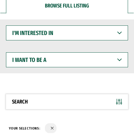
BROWSE FULL LISTING
I'M
INTERESTED
IN
I
WANT
TO
BE
A
SEARCH
YOUR SELECTIONS: