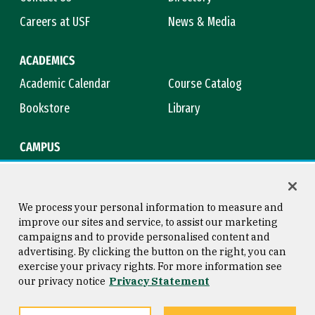
Careers at USF
News & Media
ACADEMICS
Academic Calendar
Course Catalog
Bookstore
Library
CAMPUS
Maps & Directions
Virtual Tour
Campus Safety
Title IX
We process your personal information to measure and
improve our sites and service, to assist our marketing
campaigns and to provide personalised content and
advertising. By clicking the button on the right, you can
Consumer Information
Copyright © 2026 University of
exercise your privacy rights. For more information see
San Francisco
our privacy notice
Privacy Statement
Privacy Statement
Web Accessibility