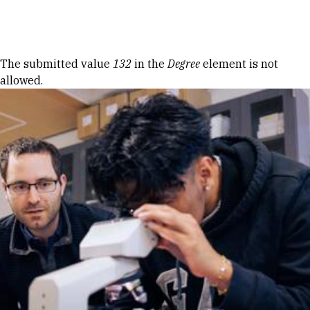
Skip to Content
Error message
The submitted value
132
in the
Degree
element is not
allowed.