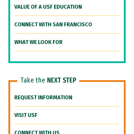
VALUE OF A USF EDUCATION
CONNECT WITH SAN FRANCISCO
WHAT WE LOOK FOR
Take the
NEXT STEP
REQUEST INFORMATION
VISIT USF
CONNECT WITH US