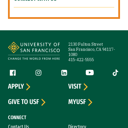
Site Footer
2130 Fulton Street
San Francisco, CA 94117-
1080
415-422-5555
Follow us
Facebook (link is external)
Instagram (link is external)
LinkedIn (link is external)
YouTube (link is ext
Tiktok (
APPLY
VISIT
GIVE TO USF
MYUSF
CONNECT
Contact Us
Directory