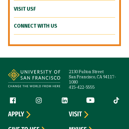
VISIT USF
CONNECT WITH US
Site Footer
2130 Fulton Street
San Francisco, CA 94117-
1080
415-422-5555
Follow us
Facebook (link is external)
Instagram (link is external)
LinkedIn (link is external)
YouTube (link is ext
Tiktok (
APPLY
VISIT