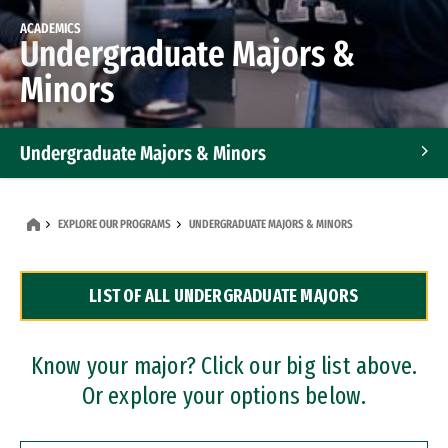
ACADEMICS
Undergraduate Majors &
Minors
Undergraduate Majors & Minors
Graduate Programs
EXPLORE OUR PROGRAMS
UNDERGRADUATE MAJORS & MINORS
Accelerated Bachelor's and Master's Programs
LIST OF ALL UNDERGRADUATE MAJORS
Dual Degree Programs
Professional Certificates
Know your major? Click our big list above.
Or explore your options below.