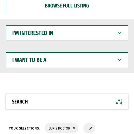
BROWSE FULL LISTING
I'M
INTERESTED
IN
I
WANT
TO
BE
A
SEARCH
YOUR SELECTIONS:
JURIS DOCTOR