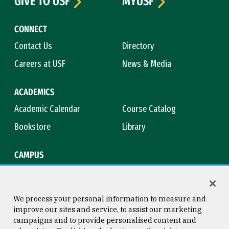
GIVE TO USF
MYUSF
CONNECT
Contact Us
Directory
Careers at USF
News & Media
ACADEMICS
Academic Calendar
Course Catalog
Bookstore
Library
CAMPUS
Maps & Directions
Virtual Tour
Campus Safety
Title IX
We process your personal information to measure and
improve our sites and service, to assist our marketing
campaigns and to provide personalised content and