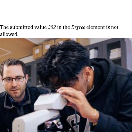
Skip to Content
Error message
The submitted value
352
in the
Degree
element is not
allowed.