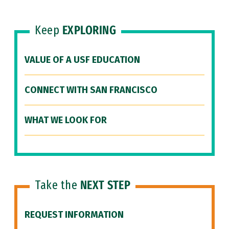
Keep
EXPLORING
VALUE OF A USF EDUCATION
CONNECT WITH SAN FRANCISCO
WHAT WE LOOK FOR
Take the
NEXT STEP
REQUEST INFORMATION