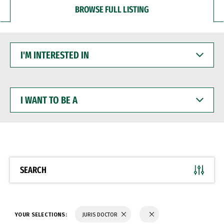
BROWSE FULL LISTING
I'M
INTERESTED
IN
I
WANT
TO
BE
A
SEARCH
YOUR SELECTIONS:
JURIS DOCTOR