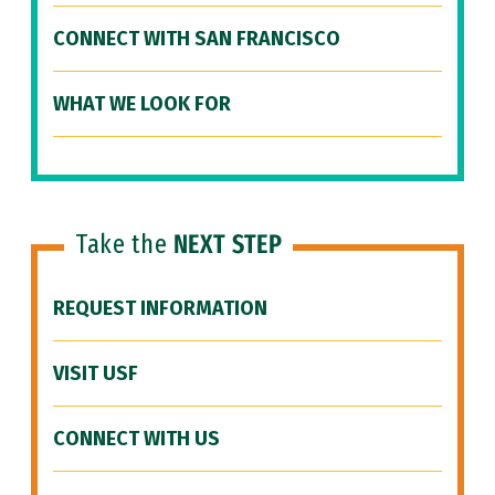
CONNECT WITH SAN FRANCISCO
WHAT WE LOOK FOR
Take the
NEXT STEP
REQUEST INFORMATION
VISIT USF
CONNECT WITH US