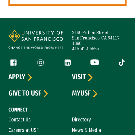
Site Footer
2130 Fulton Street
San Francisco, CA 94117-
1080
415-422-5555
Follow us
Facebook (link is external)
Instagram (link is external)
LinkedIn (link is external)
YouTube (link is ext
Tiktok (
APPLY
VISIT
GIVE TO USF
MYUSF
CONNECT
Contact Us
Directory
Careers at USF
News & Media