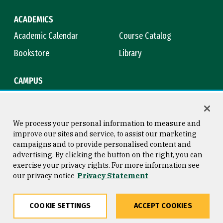
ACADEMICS
Academic Calendar
Course Catalog
Bookstore
Library
CAMPUS
Maps & Directions
Virtual Tour
Campus Safety
Title IX
We process your personal information to measure and
improve our sites and service, to assist our marketing
campaigns and to provide personalised content and
advertising. By clicking the button on the right, you can
Consumer Information
Copyright © 2026 University of
exercise your privacy rights. For more information see
San Francisco
our privacy notice
Privacy Statement
Privacy Statement
Web Accessibility
COOKIE SETTINGS
ACCEPT COOKIES