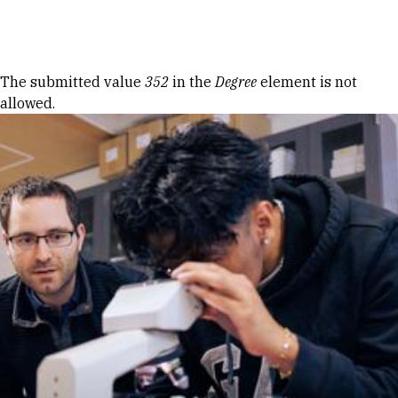
Skip to Content
Error message
The submitted value
352
in the
Degree
element is not
allowed.