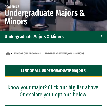
ACADEMICS
Undergraduate Majors &
Minors
Undergraduate Majors & Minors
Graduate Programs
EXPLORE OUR PROGRAMS
UNDERGRADUATE MAJORS & MINORS
Accelerated Bachelor's and Master's Programs
LIST OF ALL UNDERGRADUATE MAJORS
Dual Degree Programs
Professional Certificates
Know your major? Click our big list above.
Or explore your options below.