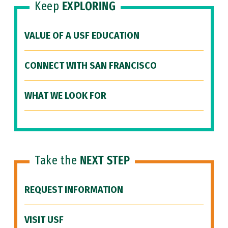
Keep
EXPLORING
VALUE OF A USF EDUCATION
CONNECT WITH SAN FRANCISCO
WHAT WE LOOK FOR
Take the
NEXT STEP
REQUEST INFORMATION
VISIT USF