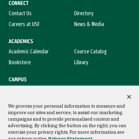
CONNECT
Contact Us
Directory
Careers at USF
News & Media
ACADEMICS
Academic Calendar
Course Catalog
Bookstore
Library
CAMPUS
Maps & Directions
Virtual Tour
Campus Safety
Title IX
We process your personal information to measure and
improve our sites and service, to assist our marketing
campaigns and to provide personalised content and
advertising. By clicking the button on the right, you can
Consumer Information
Copyright © 2026 University of
exercise your privacy rights. For more information see
San Francisco
our privacy notice
Privacy Statement
Privacy Statement