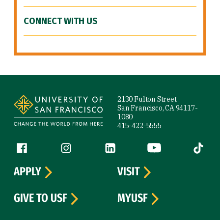
CONNECT WITH US
Site Footer
2130 Fulton Street
San Francisco, CA 94117-
1080
415-422-5555
Follow us
Facebook (link is external)
Instagram (link is external)
LinkedIn (link is external)
YouTube (link is ext
Tiktok (
APPLY
VISIT
GIVE TO USF
MYUSF