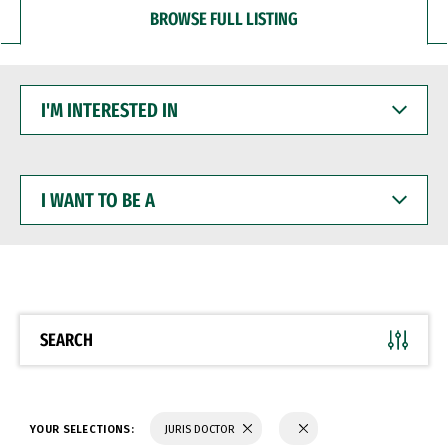
BROWSE FULL LISTING
I'M
INTERESTED
IN
I
WANT
TO
BE
A
SEARCH
YOUR SELECTIONS:
JURIS DOCTOR