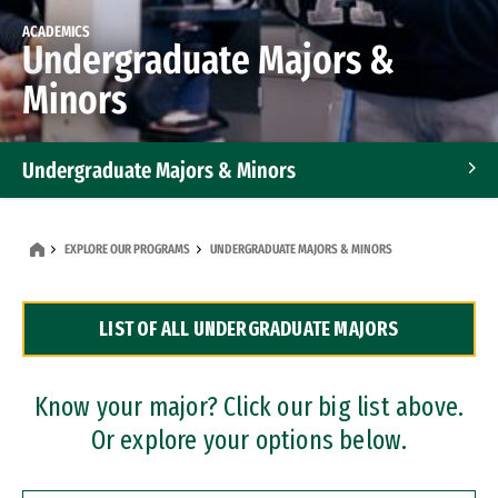
ACADEMICS
Undergraduate Majors &
Minors
Undergraduate Majors & Minors
Graduate Programs
EXPLORE OUR PROGRAMS
UNDERGRADUATE MAJORS & MINORS
Accelerated Bachelor's and Master's Programs
LIST OF ALL UNDERGRADUATE MAJORS
Dual Degree Programs
Professional Certificates
Know your major? Click our big list above.
Or explore your options below.