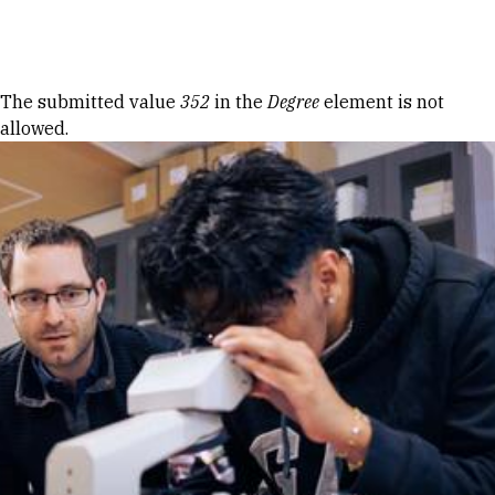
Skip to Content
Error message
The submitted value
352
in the
Degree
element is not
allowed.