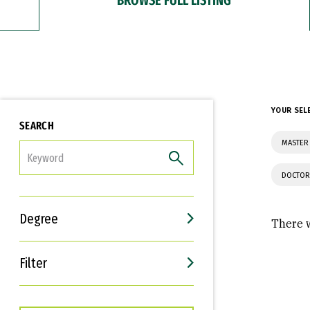
YOUR SEL
SEARCH
MASTER 
FILTER
DOCTOR
Degree
There w
Filter
Interests
Career Goals