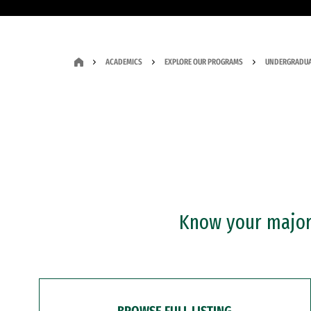
ACADEMICS
EXPLORE OUR PROGRAMS
UNDERGRADUA
Know your major?
BROWSE FULL LISTING