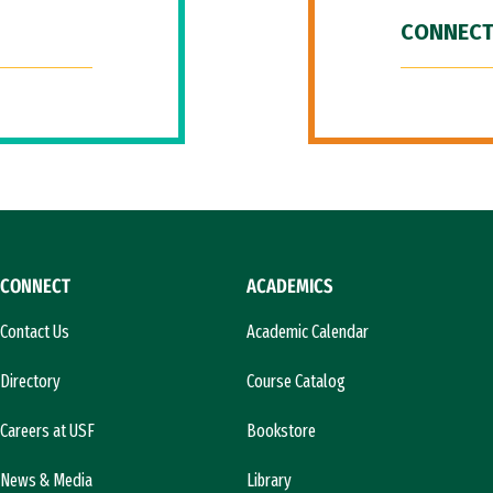
CONNECT
CONNECT
ACADEMICS
Contact Us
Academic Calendar
Directory
Course Catalog
Careers at USF
Bookstore
News & Media
Library