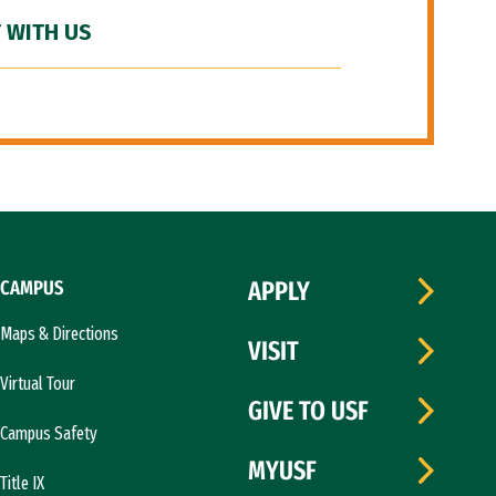
 WITH US
CAMPUS
APPLY
Maps & Directions
VISIT
Virtual Tour
GIVE TO USF
Campus Safety
MYUSF
Title IX