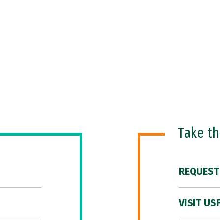
Take t
REQUEST
VISIT US