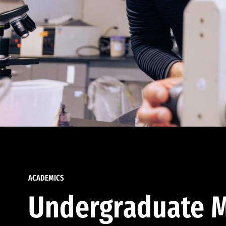
ACADEMICS
Undergraduate M