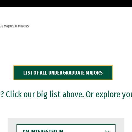
TE MAJORS & MINORS
LIST OF ALL UNDERGRADUATE MAJORS
 Click our big list above. Or explore yo
I'M