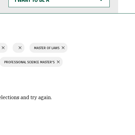
WANT
TO
BE
A
N
MASTER OF LAWS
PROFESSIONAL SCIENCE MASTER'S
elections and try again.