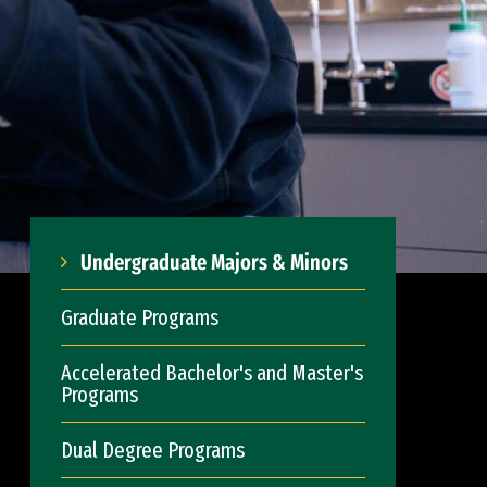
Undergraduate Majors & Minors
Graduate Programs
Accelerated Bachelor's and Master's
Programs
Dual Degree Programs