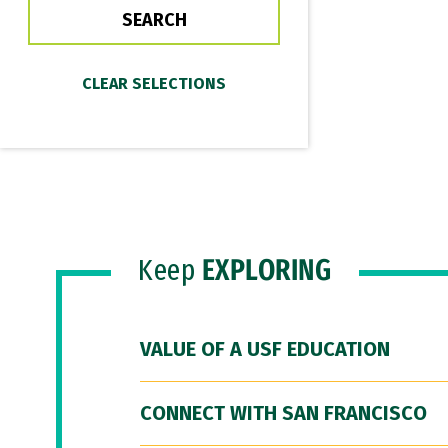
Keep
EXPLORING
VALUE OF A USF EDUCATION
CONNECT WITH SAN FRANCISCO