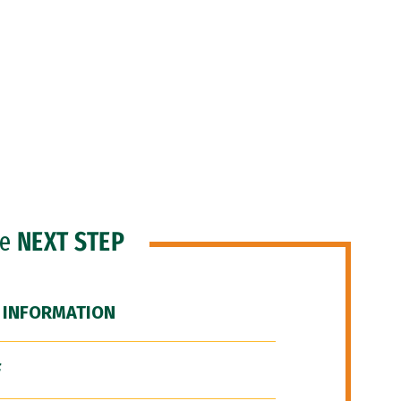
he
NEXT STEP
 INFORMATION
F