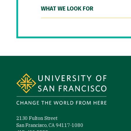
WHAT WE LOOK FOR
Site Footer
2130 Fulton Street
San Francisco, CA 94117-1080