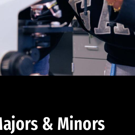
ajors & Minors