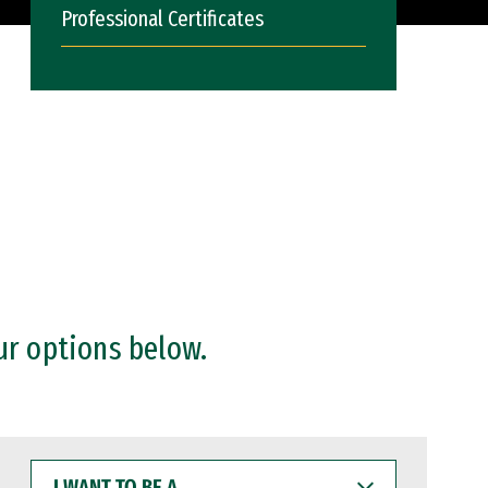
Professional Certificates
ur options below.
I