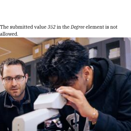
Skip to Content
Error message
The submitted value
352
in the
Degree
element is not
allowed.