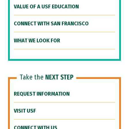
VALUE OF A USF EDUCATION
CONNECT WITH SAN FRANCISCO
WHAT WE LOOK FOR
Take the
NEXT STEP
REQUEST INFORMATION
VISIT USF
CONNECT WITH US