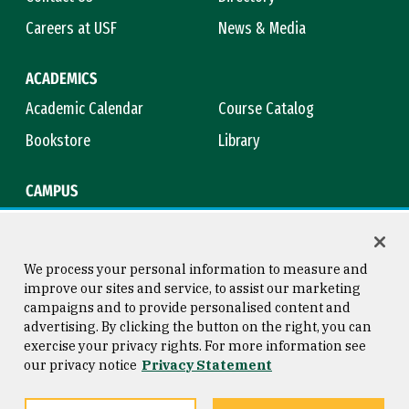
Careers at USF
News & Media
ACADEMICS
Academic Calendar
Course Catalog
Bookstore
Library
CAMPUS
Maps & Directions
Virtual Tour
Campus Safety
Title IX
We process your personal information to measure and
improve our sites and service, to assist our marketing
campaigns and to provide personalised content and
advertising. By clicking the button on the right, you can
Consumer Information
Copyright © 2026 University of
exercise your privacy rights. For more information see
San Francisco
our privacy notice
Privacy Statement
Privacy Statement
Web Accessibility