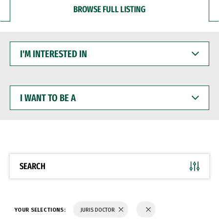
BROWSE FULL LISTING
I'M
INTERESTED
IN
I
WANT
TO
BE
A
SEARCH
YOUR SELECTIONS:
JURIS DOCTOR