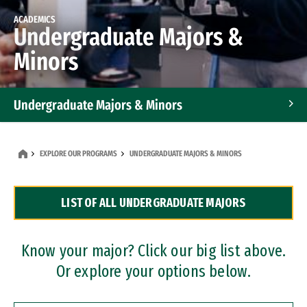
ACADEMICS
Undergraduate Majors &
Minors
Undergraduate Majors & Minors
Graduate Programs
EXPLORE OUR PROGRAMS
UNDERGRADUATE MAJORS & MINORS
Accelerated Bachelor's and Master's Programs
LIST OF ALL UNDERGRADUATE MAJORS
Dual Degree Programs
Professional Certificates
Know your major? Click our big list above.
Or explore your options below.