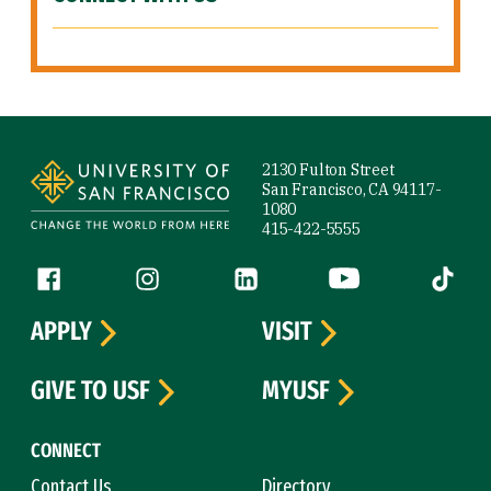
Site Footer
2130 Fulton Street
San Francisco, CA 94117-
1080
415-422-5555
Follow us
Facebook (link is external)
Instagram (link is external)
LinkedIn (link is external)
YouTube (link is ext
Tiktok (
APPLY
VISIT
GIVE TO USF
MYUSF
CONNECT
Contact Us
Directory