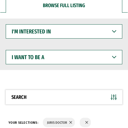
BROWSE FULL LISTING
I'M
INTERESTED
IN
I
WANT
TO
BE
A
SEARCH
YOUR SELECTIONS:
JURIS DOCTOR