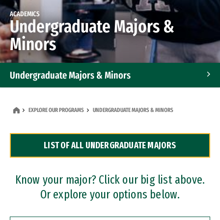
ACADEMICS
Undergraduate Majors &
Minors
Undergraduate Majors & Minors
Graduate Programs
EXPLORE OUR PROGRAMS
UNDERGRADUATE MAJORS & MINORS
Accelerated Bachelor's and Master's Programs
LIST OF ALL UNDERGRADUATE MAJORS
Dual Degree Programs
Professional Certificates
Know your major? Click our big list above.
Or explore your options below.