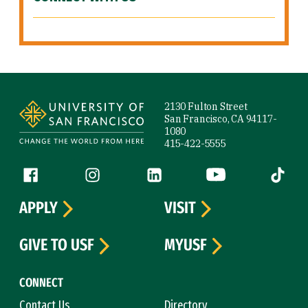
Site Footer
2130 Fulton Street
San Francisco, CA 94117-
1080
415-422-5555
Follow us
Facebook (link is external)
Instagram (link is external)
LinkedIn (link is external)
YouTube (link is ext
Tiktok (
APPLY
VISIT
GIVE TO USF
MYUSF
CONNECT
Contact Us
Directory