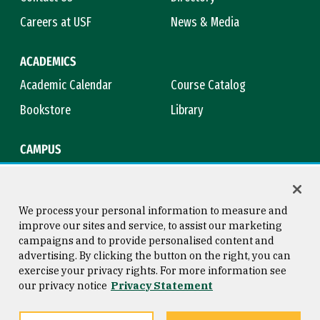
Careers at USF
News & Media
ACADEMICS
Academic Calendar
Course Catalog
Bookstore
Library
CAMPUS
Maps & Directions
Virtual Tour
Campus Safety
Title IX
We process your personal information to measure and
improve our sites and service, to assist our marketing
campaigns and to provide personalised content and
advertising. By clicking the button on the right, you can
Consumer Information
Copyright © 2026 University of
exercise your privacy rights. For more information see
San Francisco
our privacy notice
Privacy Statement
Privacy Statement
Web Accessibility