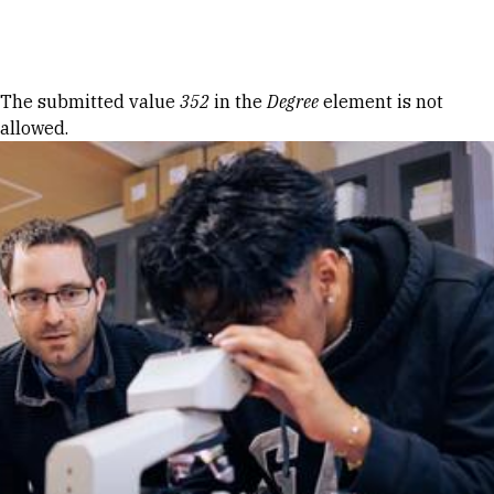
Skip to Content
Error message
The submitted value
352
in the
Degree
element is not
allowed.