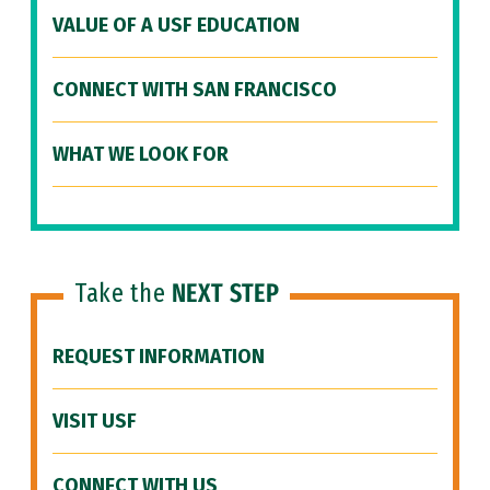
VALUE OF A USF EDUCATION
CONNECT WITH SAN FRANCISCO
WHAT WE LOOK FOR
Take the
NEXT STEP
REQUEST INFORMATION
VISIT USF
CONNECT WITH US