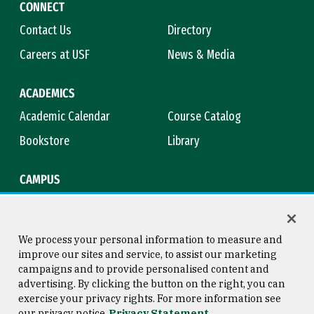
CONNECT
Contact Us
Directory
Careers at USF
News & Media
ACADEMICS
Academic Calendar
Course Catalog
Bookstore
Library
CAMPUS
Maps & Directions
Virtual Tour
Campus Safety
Title IX
We process your personal information to measure and
improve our sites and service, to assist our marketing
campaigns and to provide personalised content and
advertising. By clicking the button on the right, you can
Consumer Information
Copyright © 2026 University of
exercise your privacy rights. For more information see
San Francisco
our privacy notice
Privacy Statement
Privacy Statement