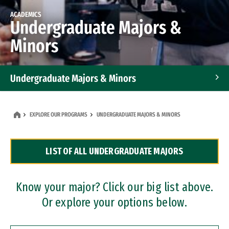
ACADEMICS
Undergraduate Majors &
Minors
Undergraduate Majors & Minors
Graduate Programs
EXPLORE OUR PROGRAMS
UNDERGRADUATE MAJORS & MINORS
Accelerated Bachelor's and Master's Programs
LIST OF ALL UNDERGRADUATE MAJORS
Dual Degree Programs
Professional Certificates
Know your major? Click our big list above.
Or explore your options below.