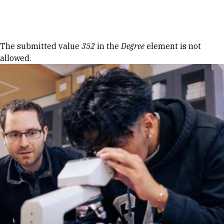
Skip to Content
Error message
The submitted value
352
in the
Degree
element is not
allowed.