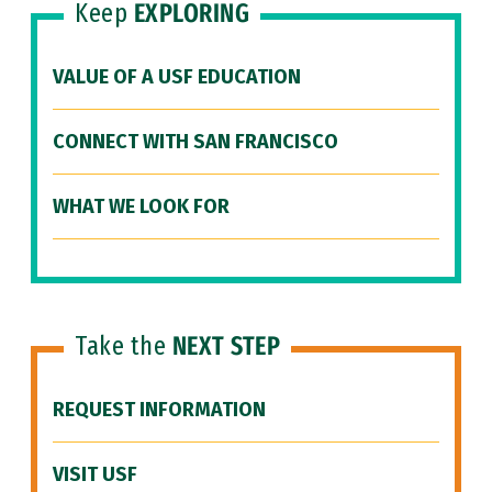
Keep
EXPLORING
VALUE OF A USF EDUCATION
CONNECT WITH SAN FRANCISCO
WHAT WE LOOK FOR
Take the
NEXT STEP
REQUEST INFORMATION
VISIT USF