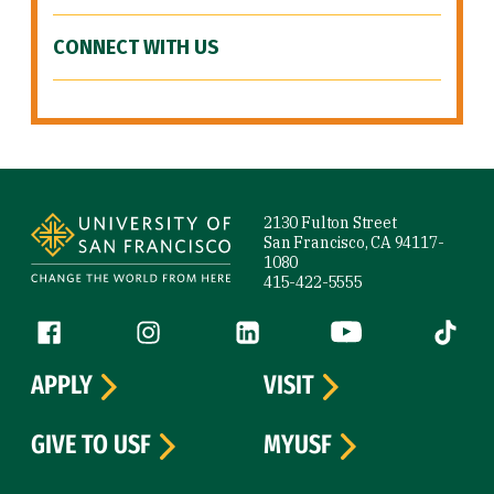
CONNECT WITH US
Site Footer
2130 Fulton Street
San Francisco, CA 94117-
1080
415-422-5555
Follow us
Facebook (link is external)
Instagram (link is external)
LinkedIn (link is external)
YouTube (link is ext
Tiktok (
APPLY
VISIT
GIVE TO USF
MYUSF