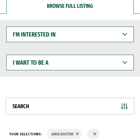
BROWSE FULL LISTING
I'M
INTERESTED
IN
I
WANT
TO
BE
A
SEARCH
YOUR SELECTIONS:
JURIS DOCTOR