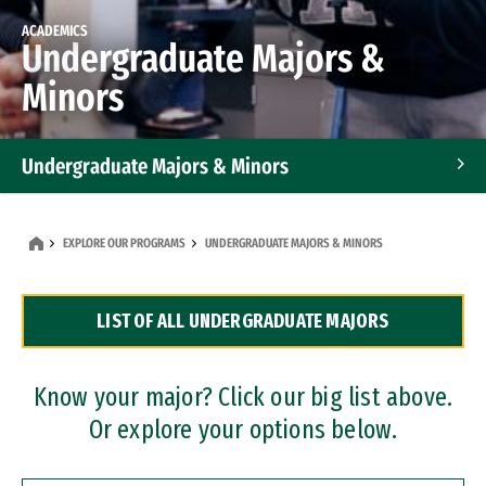
ACADEMICS
Undergraduate Majors &
Minors
Undergraduate Majors & Minors
Graduate Programs
EXPLORE OUR PROGRAMS
UNDERGRADUATE MAJORS & MINORS
Accelerated Bachelor's and Master's Programs
LIST OF ALL UNDERGRADUATE MAJORS
Dual Degree Programs
Professional Certificates
Know your major? Click our big list above.
Or explore your options below.