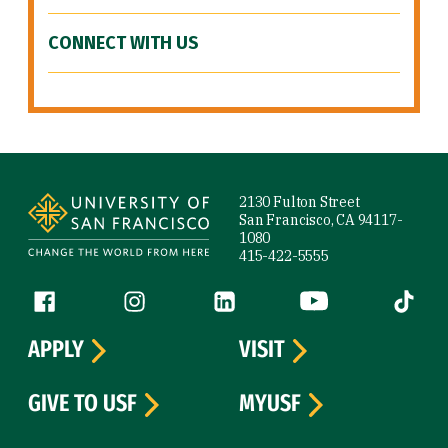
CONNECT WITH US
Site Footer
2130 Fulton Street
San Francisco, CA 94117-
1080
415-422-5555
Follow us
Facebook (link is external)
Instagram (link is external)
LinkedIn (link is external)
YouTube (link is ext
Tiktok (
APPLY
VISIT
GIVE TO USF
MYUSF