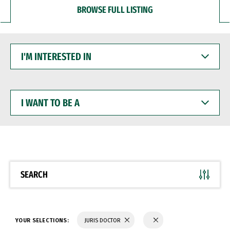
BROWSE FULL LISTING
I'M
INTERESTED
IN
I
WANT
TO
BE
A
SEARCH
YOUR SELECTIONS:
JURIS DOCTOR