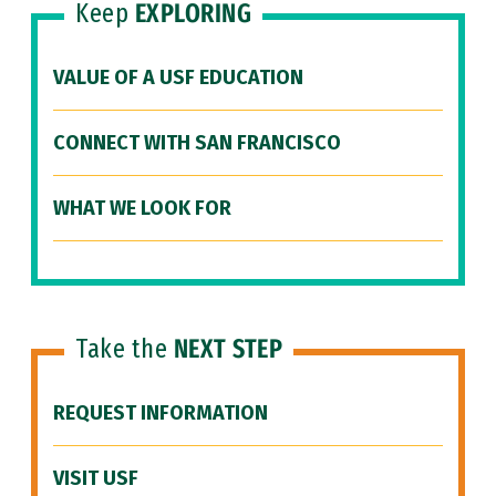
Keep
EXPLORING
VALUE OF A USF EDUCATION
CONNECT WITH SAN FRANCISCO
WHAT WE LOOK FOR
Take the
NEXT STEP
REQUEST INFORMATION
VISIT USF