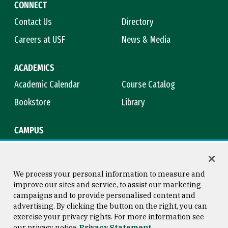
CONNECT
Contact Us
Directory
Careers at USF
News & Media
ACADEMICS
Academic Calendar
Course Catalog
Bookstore
Library
CAMPUS
Maps & Directions
Virtual Tour
Campus Safety
Title IX
We process your personal information to measure and
improve our sites and service, to assist our marketing
campaigns and to provide personalised content and
advertising. By clicking the button on the right, you can
Consumer Information
Copyright © 2026 University of
exercise your privacy rights. For more information see
San Francisco
our privacy notice
Privacy Statement
Privacy Statement