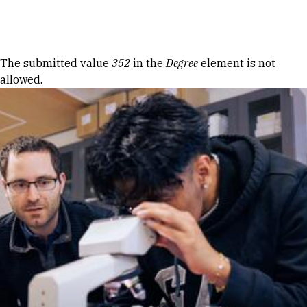
Skip to Content
Error message
The submitted value
352
in the
Degree
element is not
allowed.