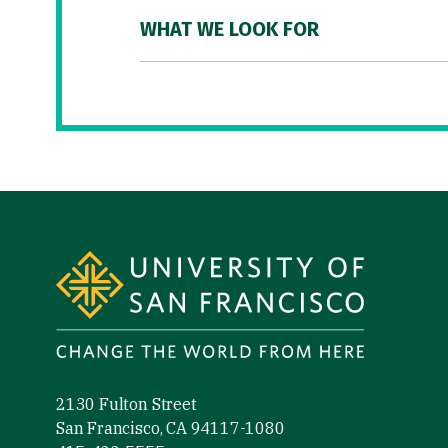
WHAT WE LOOK FOR
Site Footer
2130 Fulton Street
San Francisco, CA 94117-1080