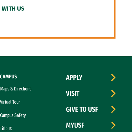
 WITH US
CAMPUS
APPLY
Maps & Directions
VISIT
Virtual Tour
GIVE TO USF
Campus Safety
MYUSF
Title IX