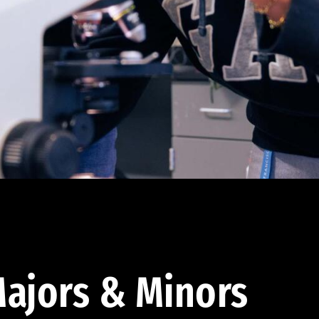
ajors & Minors