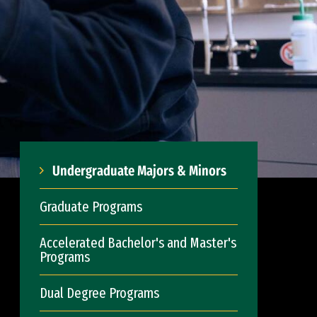
Undergraduate Majors & Minors
Graduate Programs
Accelerated Bachelor's and Master's
Programs
Dual Degree Programs