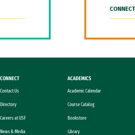
CONNECT
CONNECT
ACADEMICS
Contact Us
Academic Calendar
Directory
Course Catalog
Careers at USF
Bookstore
News & Media
Library