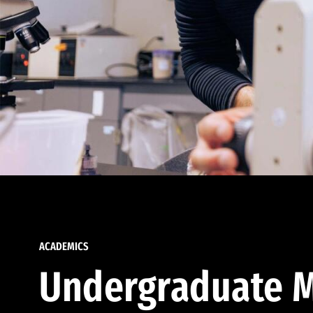
ACADEMICS
Undergraduate M