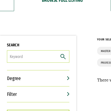
YOUR SEL
SEARCH
MASTER 
FILTER
PROFES
Degree
There w
Filter
Interests
Career Goals