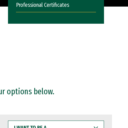
Professional Certificates
ur options below.
I