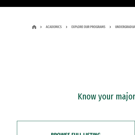
ACADEMICS
EXPLORE OUR PROGRAMS
UNDERGRADUA
Know your major?
BROWSE FULL LISTING