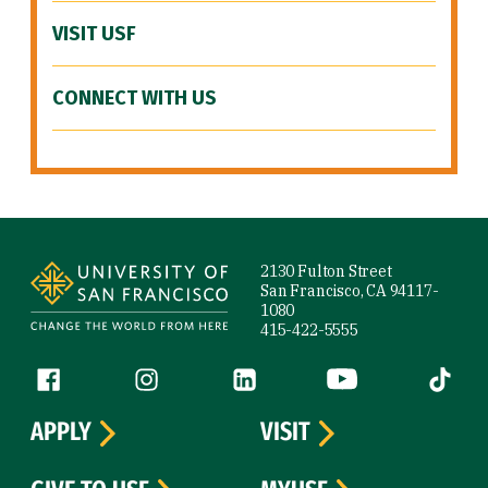
VISIT USF
CONNECT WITH US
Site Footer
2130 Fulton Street
San Francisco, CA 94117-
1080
415-422-5555
Follow us
Facebook (link is external)
Instagram (link is external)
LinkedIn (link is external)
YouTube (link is ext
Tiktok (
APPLY
VISIT