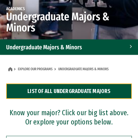
ACADEMICS
Undergraduate Majors &
Minors
Undergraduate Majors & Minors
Graduate Programs
EXPLORE OUR PROGRAMS
UNDERGRADUATE MAJORS & MINORS
Accelerated Bachelor's and Master's Programs
LIST OF ALL UNDERGRADUATE MAJORS
Dual Degree Programs
Professional Certificates
Know your major? Click our big list above.
Or explore your options below.