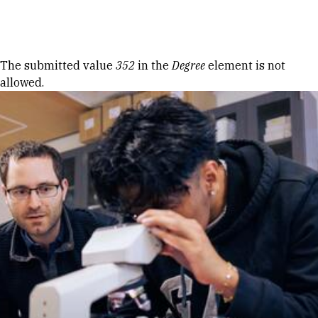
Skip to Content
Error message
The submitted value
352
in the
Degree
element is not
allowed.