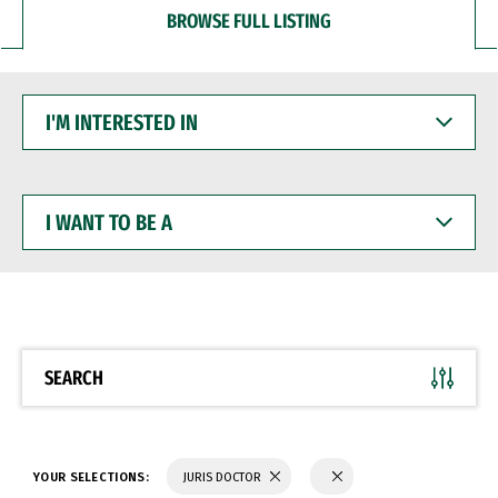
BROWSE FULL LISTING
I'M
INTERESTED
IN
I
WANT
TO
BE
A
SEARCH
YOUR SELECTIONS:
JURIS DOCTOR