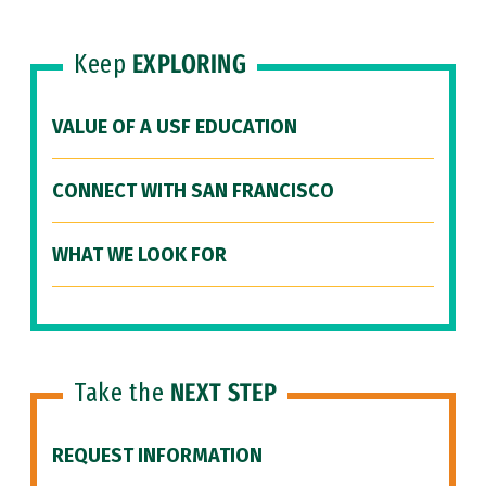
Keep
EXPLORING
VALUE OF A USF EDUCATION
CONNECT WITH SAN FRANCISCO
WHAT WE LOOK FOR
Take the
NEXT STEP
REQUEST INFORMATION