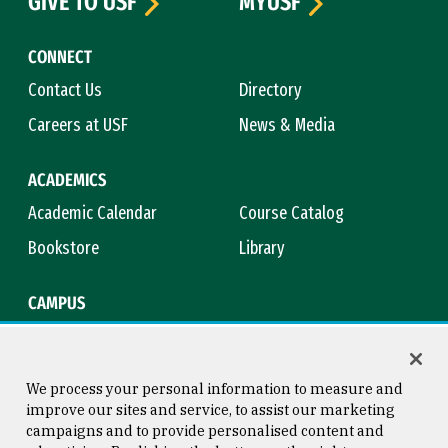
GIVE TO USF
MYUSF
CONNECT
Contact Us
Directory
Careers at USF
News & Media
ACADEMICS
Academic Calendar
Course Catalog
Bookstore
Library
CAMPUS
Maps & Directions
Virtual Tour
Campus Safety
Title IX
We process your personal information to measure and
improve our sites and service, to assist our marketing
campaigns and to provide personalised content and