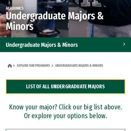
ACADEMICS
Undergraduate Majors &
Minors
Undergraduate Majors & Minors
Graduate Programs
EXPLORE OUR PROGRAMS
UNDERGRADUATE MAJORS & MINORS
Accelerated Bachelor's and Master's Programs
LIST OF ALL UNDERGRADUATE MAJORS
Dual Degree Programs
Professional Certificates
Know your major? Click our big list above.
Or explore your options below.