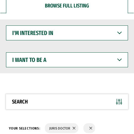
BROWSE FULL LISTING
I'M
INTERESTED
IN
I
WANT
TO
BE
A
SEARCH
YOUR SELECTIONS:
JURIS DOCTOR