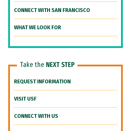
CONNECT WITH SAN FRANCISCO
WHAT WE LOOK FOR
Take the
NEXT STEP
REQUEST INFORMATION
VISIT USF
CONNECT WITH US