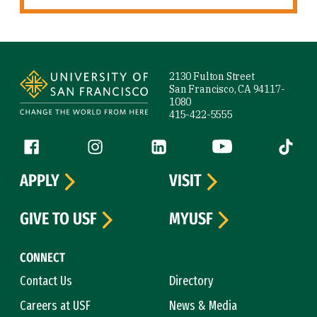
Site Footer
2130 Fulton Street
San Francisco, CA 94117-
1080
415-422-5555
Follow us
Facebook (link is external)
Instagram (link is external)
LinkedIn (link is external)
YouTube (link is ext
Tiktok (
APPLY
VISIT
GIVE TO USF
MYUSF
CONNECT
Contact Us
Directory
Careers at USF
News & Media