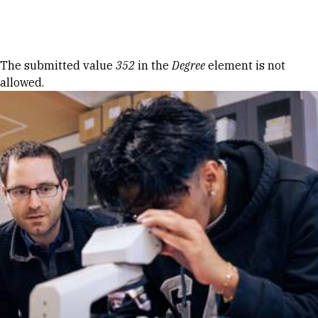
Skip to Content
Error message
The submitted value
352
in the
Degree
element is not
allowed.