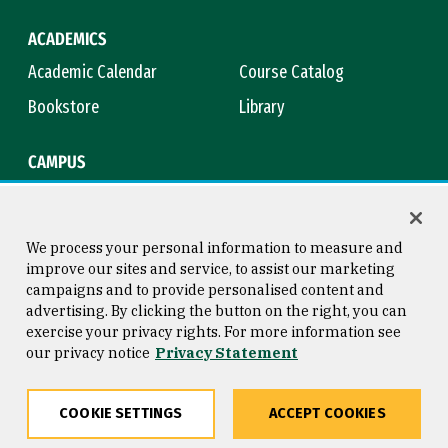
ACADEMICS
Academic Calendar
Course Catalog
Bookstore
Library
CAMPUS
Maps & Directions
Virtual Tour
Campus Safety
Title IX
We process your personal information to measure and
improve our sites and service, to assist our marketing
campaigns and to provide personalised content and
advertising. By clicking the button on the right, you can
Consumer Information
Copyright © 2026 University of
exercise your privacy rights. For more information see
San Francisco
our privacy notice
Privacy Statement
Privacy Statement
Web Accessibility
COOKIE SETTINGS
ACCEPT COOKIES