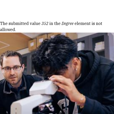
Skip to Content
Error message
The submitted value
352
in the
Degree
element is not
allowed.