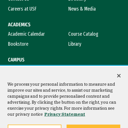
Careers at USF
News & Media
ACADEMICS
Academic Calendar
Course Catalog
Bookstore
Library
CAMPUS
Maps & Directions
Virtual Tour
Campus Safety
Title IX
We process your personal information to measure and
improve our sites and service, to assist our marketing
campaigns and to provide personalised content and
advertising. By clicking the button on the right, you can
Consumer Information
Copyright © 2026 University of
exercise your privacy rights. For more information see
San Francisco
our privacy notice
Privacy Statement
Privacy Statement
Web Accessibility