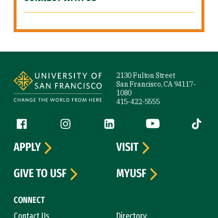
Site Footer
2130 Fulton Street
San Francisco, CA 94117-
1080
415-422-5555
Follow us
Facebook (link is external)
Instagram (link is external)
LinkedIn (link is external)
YouTube (link is ext
Tiktok (
APPLY
VISIT
GIVE TO USF
MYUSF
CONNECT
Contact Us
Directory