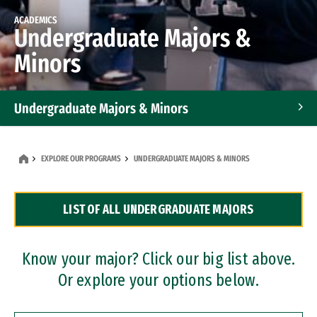
ACADEMICS
Undergraduate Majors &
Minors
Undergraduate Majors & Minors
Graduate Programs
EXPLORE OUR PROGRAMS
UNDERGRADUATE MAJORS & MINORS
Accelerated Bachelor's and Master's Programs
LIST OF ALL UNDERGRADUATE MAJORS
Dual Degree Programs
Professional Certificates
Know your major? Click our big list above.
Or explore your options below.