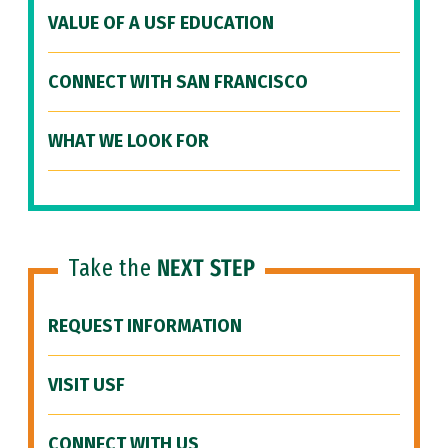
VALUE OF A USF EDUCATION
CONNECT WITH SAN FRANCISCO
WHAT WE LOOK FOR
Take the
NEXT STEP
REQUEST INFORMATION
VISIT USF
CONNECT WITH US