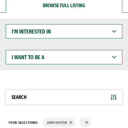
BROWSE FULL LISTING
I'M
INTERESTED
IN
I
WANT
TO
BE
A
SEARCH
YOUR SELECTIONS:
JURIS DOCTOR