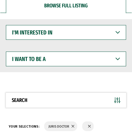
BROWSE FULL LISTING
I'M
INTERESTED
IN
I
WANT
TO
BE
A
SEARCH
YOUR SELECTIONS:
JURIS DOCTOR