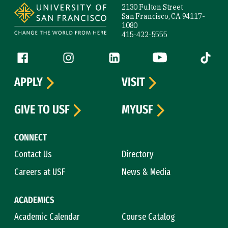
2130 Fulton Street
San Francisco, CA 94117-
1080
415-422-5555
Follow us
Facebook (link is external)
Instagram (link is external)
LinkedIn (link is external)
YouTube (link is ext
Tiktok (
APPLY
VISIT
GIVE TO USF
MYUSF
CONNECT
Contact Us
Directory
Careers at USF
News & Media
ACADEMICS
Academic Calendar
Course Catalog