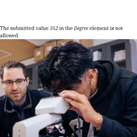
Skip to Content
Error message
The submitted value
352
in the
Degree
element is not
allowed.