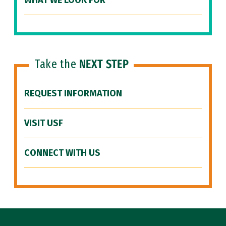
WHAT WE LOOK FOR
Take the
NEXT STEP
REQUEST INFORMATION
VISIT USF
CONNECT WITH US
Site Footer