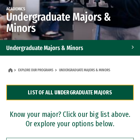
ACADEMICS
Undergraduate Majors &
Minors
Undergraduate Majors & Minors
Graduate Programs
EXPLORE OUR PROGRAMS
UNDERGRADUATE MAJORS & MINORS
Accelerated Bachelor's and Master's Programs
LIST OF ALL UNDERGRADUATE MAJORS
Dual Degree Programs
Professional Certificates
Know your major? Click our big list above.
Or explore your options below.