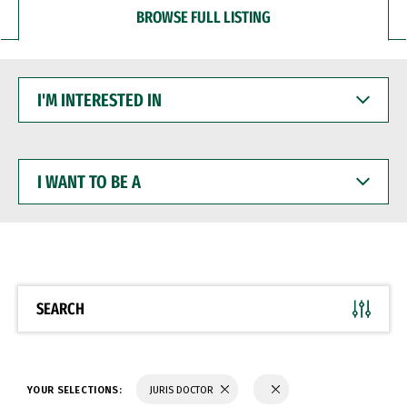
BROWSE FULL LISTING
I'M
INTERESTED
IN
I
WANT
TO
BE
A
SEARCH
YOUR SELECTIONS:
JURIS DOCTOR