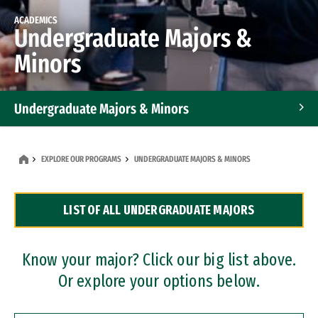
ACADEMICS
Undergraduate Majors &
Minors
Undergraduate Majors & Minors
Graduate Programs
EXPLORE OUR PROGRAMS
UNDERGRADUATE MAJORS & MINORS
Accelerated Bachelor's and Master's Programs
LIST OF ALL UNDERGRADUATE MAJORS
Dual Degree Programs
Professional Certificates
Know your major? Click our big list above.
Or explore your options below.