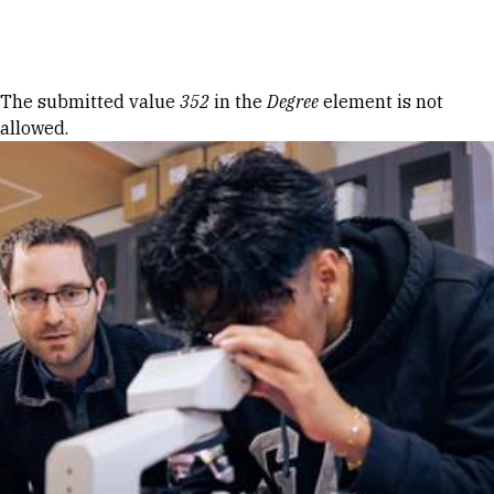
Skip to Content
Error message
The submitted value
352
in the
Degree
element is not
allowed.