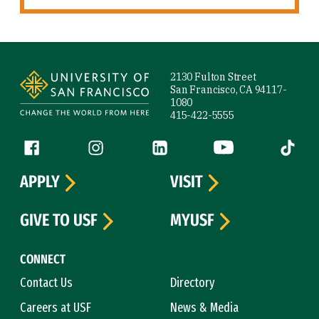
Site Footer
2130 Fulton Street
San Francisco, CA 94117-
1080
415-422-5555
Follow us
Facebook (link is external)
Instagram (link is external)
LinkedIn (link is external)
YouTube (link is ext
Tiktok (
APPLY
VISIT
GIVE TO USF
MYUSF
CONNECT
Contact Us
Directory
Careers at USF
News & Media