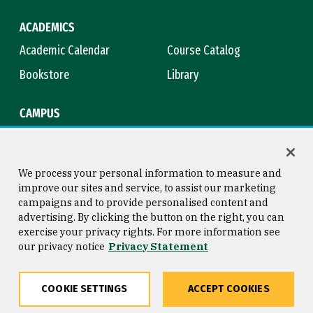
ACADEMICS
Academic Calendar
Course Catalog
Bookstore
Library
CAMPUS
Maps & Directions
Virtual Tour
Campus Safety
Title IX
We process your personal information to measure and
improve our sites and service, to assist our marketing
campaigns and to provide personalised content and
advertising. By clicking the button on the right, you can
Consumer Information
Copyright © 2026 University of
exercise your privacy rights. For more information see
San Francisco
our privacy notice
Privacy Statement
Privacy Statement
Web Accessibility
COOKIE SETTINGS
ACCEPT COOKIES