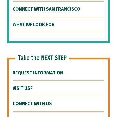
CONNECT WITH SAN FRANCISCO
WHAT WE LOOK FOR
Take the
NEXT STEP
REQUEST INFORMATION
VISIT USF
CONNECT WITH US