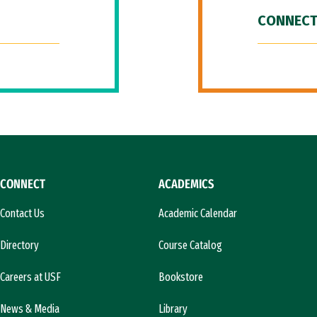
CONNECT
CONNECT
ACADEMICS
Contact Us
Academic Calendar
Directory
Course Catalog
Careers at USF
Bookstore
News & Media
Library