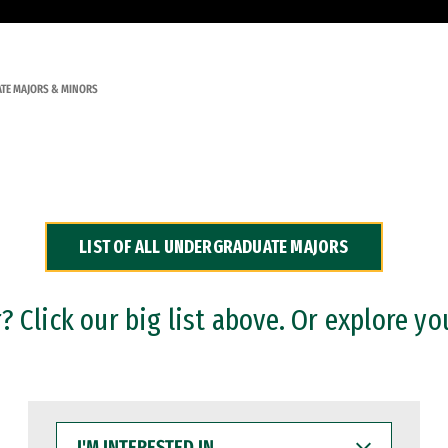
TE MAJORS & MINORS
LIST OF ALL UNDERGRADUATE MAJORS
 Click our big list above. Or explore yo
I'M