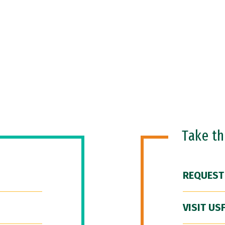
Take t
REQUEST
VISIT US