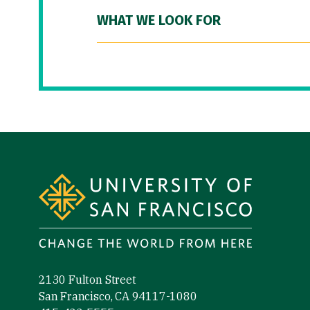
WHAT WE LOOK FOR
Site Footer
2130 Fulton Street
San Francisco, CA 94117-1080