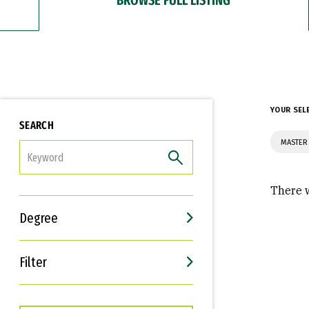
YOUR SEL
SEARCH
MASTER
FILTER
There w
Degree
Filter
Interests
Career Goals