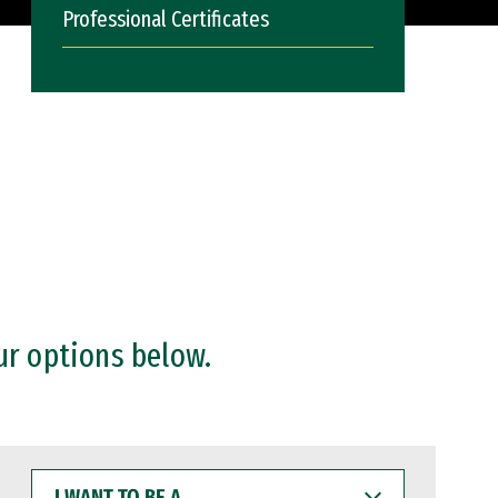
Professional Certificates
ur options below.
I