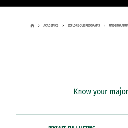
ACADEMICS
EXPLORE OUR PROGRAMS
UNDERGRADUA
Know your major?
BROWSE FULL LISTING