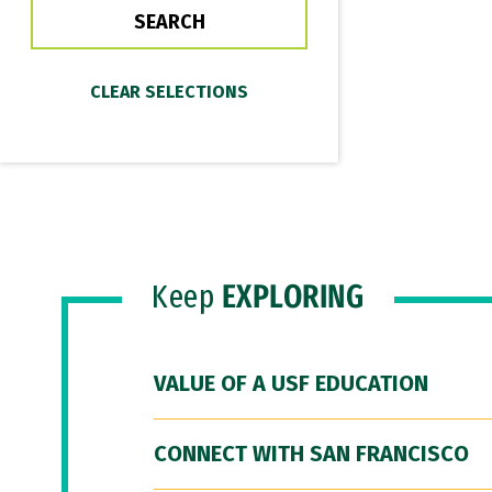
Keep
EXPLORING
VALUE OF A USF EDUCATION
CONNECT WITH SAN FRANCISCO