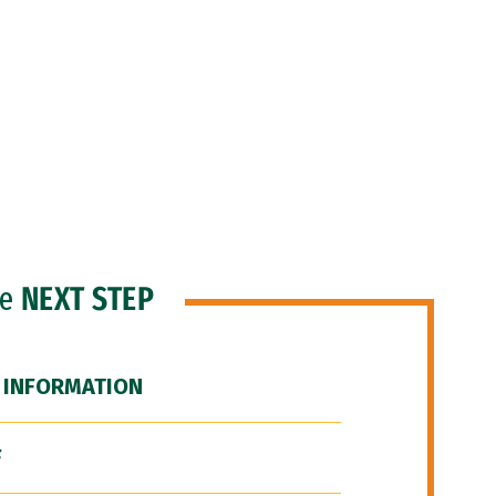
he
NEXT STEP
 INFORMATION
F