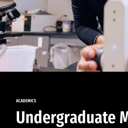
ACADEMICS
Undergraduate M