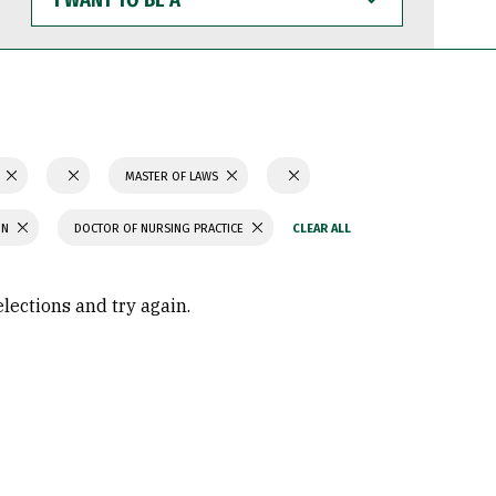
WANT
TO
BE
A
N
MASTER OF LAWS
ON
DOCTOR OF NURSING PRACTICE
elections and try again.