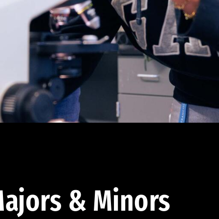
ajors & Minors