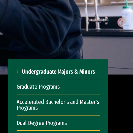
Undergraduate Majors & Minors
Graduate Programs
Accelerated Bachelor's and Master's
Programs
Dual Degree Programs