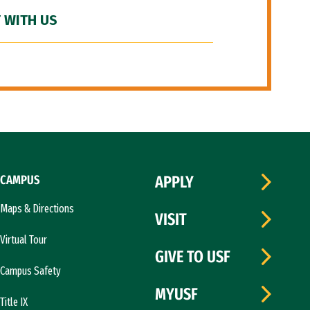
 WITH US
CAMPUS
APPLY
Maps & Directions
VISIT
Virtual Tour
GIVE TO USF
Campus Safety
MYUSF
Title IX