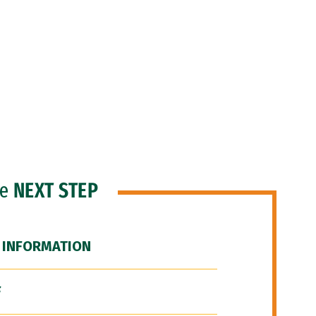
he
NEXT STEP
 INFORMATION
F