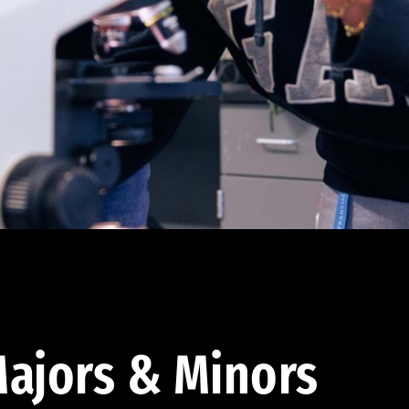
ajors & Minors