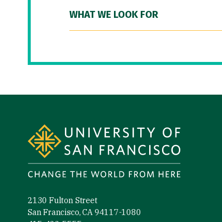
WHAT WE LOOK FOR
Site Footer
2130 Fulton Street
San Francisco, CA 94117-1080