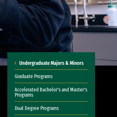
Undergraduate Majors & Minors
Graduate Programs
Accelerated Bachelor's and Master's
Programs
Dual Degree Programs