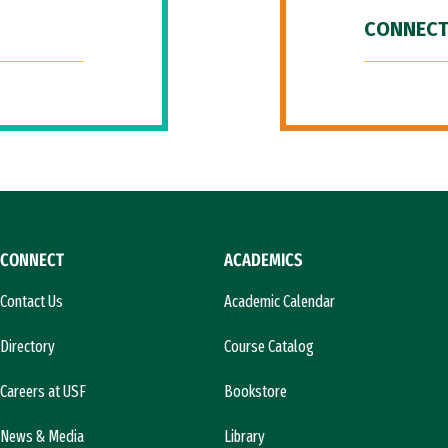
CONNECT
CONNECT
ACADEMICS
Contact Us
Academic Calendar
Directory
Course Catalog
Careers at USF
Bookstore
News & Media
Library