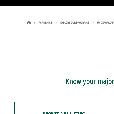
ACADEMICS
EXPLORE OUR PROGRAMS
UNDERGRADUA
Know your major?
BROWSE FULL LISTING