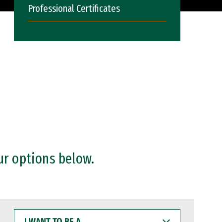
Professional Certificates
ur options below.
I