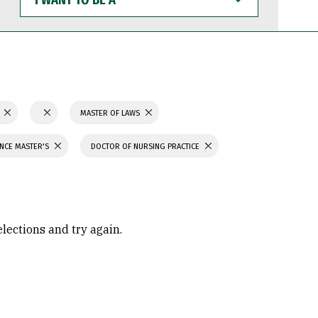
WANT
TO
BE
A
N
MASTER OF LAWS
ENCE MASTER'S
DOCTOR OF NURSING PRACTICE
elections and try again.