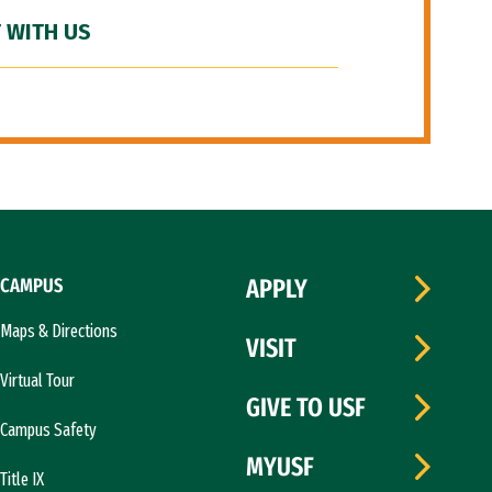
 WITH US
CAMPUS
APPLY
Maps & Directions
VISIT
Virtual Tour
GIVE TO USF
Campus Safety
MYUSF
Title IX