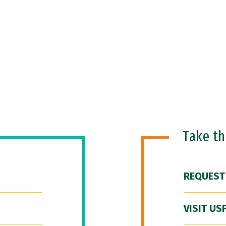
Take t
REQUEST
VISIT US