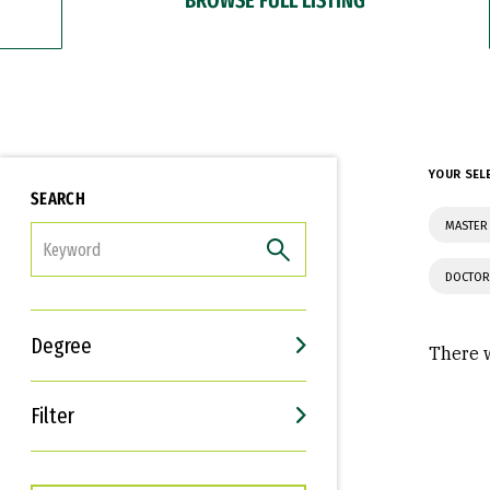
YOUR SEL
SEARCH
MASTER 
FILTER
DOCTOR
Degree
There w
Filter
Interests
Career Goals