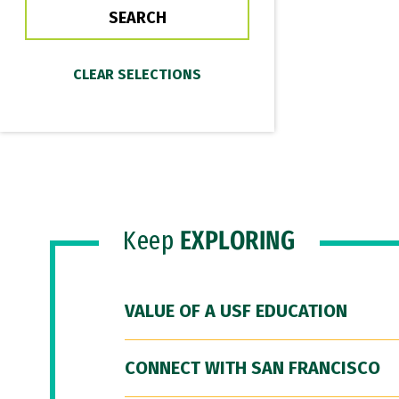
Keep
EXPLORING
VALUE OF A USF EDUCATION
CONNECT WITH SAN FRANCISCO