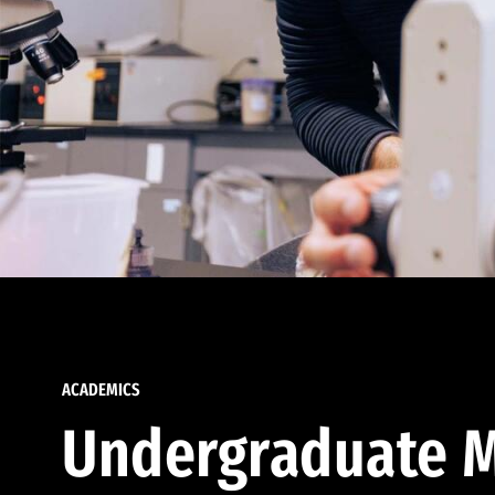
ACADEMICS
Undergraduate M