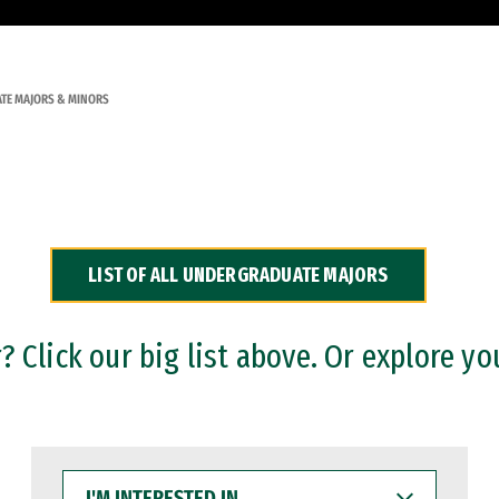
TE MAJORS & MINORS
LIST OF ALL UNDERGRADUATE MAJORS
 Click our big list above. Or explore yo
I'M