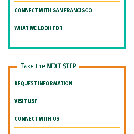
CONNECT WITH SAN FRANCISCO
WHAT WE LOOK FOR
Take the
NEXT STEP
REQUEST INFORMATION
VISIT USF
CONNECT WITH US