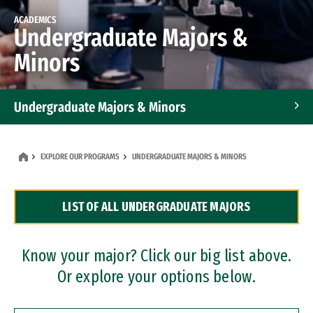
ACADEMICS
Undergraduate Majors &
Minors
Undergraduate Majors & Minors
Graduate Programs
EXPLORE OUR PROGRAMS
UNDERGRADUATE MAJORS & MINORS
Accelerated Bachelor's and Master's Programs
LIST OF ALL UNDERGRADUATE MAJORS
Dual Degree Programs
Professional Certificates
Know your major? Click our big list above.
Or explore your options below.