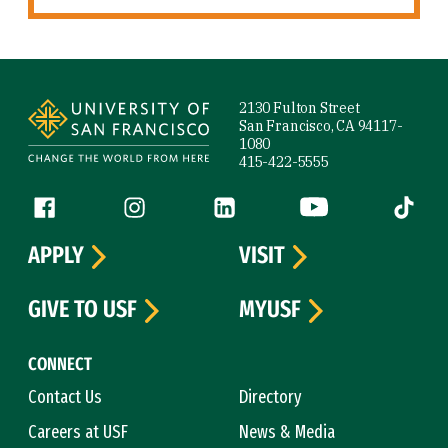
Site Footer
2130 Fulton Street
San Francisco, CA 94117-
1080
415-422-5555
Follow us
Facebook (link is external)
Instagram (link is external)
LinkedIn (link is external)
YouTube (link is ext
Tiktok (
APPLY
VISIT
GIVE TO USF
MYUSF
CONNECT
Contact Us
Directory
Careers at USF
News & Media