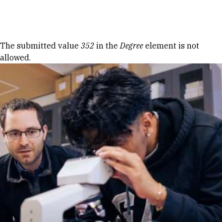
Skip to Content
Error message
The submitted value
352
in the
Degree
element is not
allowed.