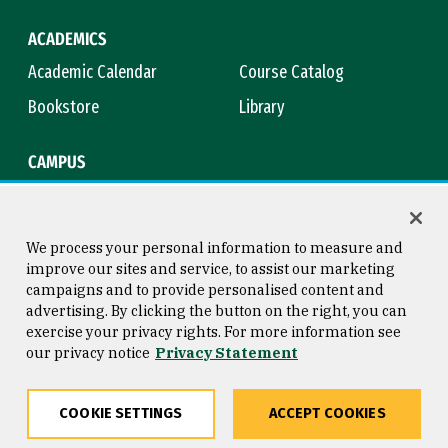
ACADEMICS
Academic Calendar
Course Catalog
Bookstore
Library
CAMPUS
Maps & Directions
Virtual Tour
Campus Safety
Title IX
We process your personal information to measure and
improve our sites and service, to assist our marketing
campaigns and to provide personalised content and
advertising. By clicking the button on the right, you can
Consumer Information
Copyright © 2026 University of
exercise your privacy rights. For more information see
San Francisco
our privacy notice
Privacy Statement
Privacy Statement
Web Accessibility
COOKIE SETTINGS
ACCEPT COOKIES