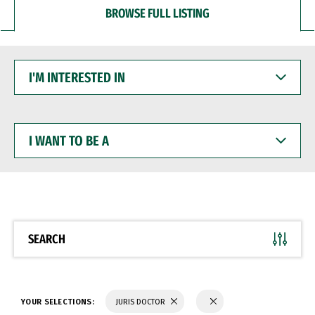
BROWSE FULL LISTING
I'M
INTERESTED
IN
I
WANT
TO
BE
A
SEARCH
YOUR SELECTIONS:
JURIS DOCTOR