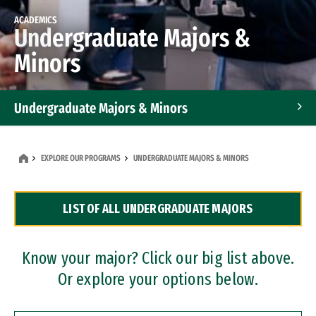
ACADEMICS
Undergraduate Majors &
Minors
Undergraduate Majors & Minors
Graduate Programs
EXPLORE OUR PROGRAMS
UNDERGRADUATE MAJORS & MINORS
Accelerated Bachelor's and Master's Programs
LIST OF ALL UNDERGRADUATE MAJORS
Dual Degree Programs
Professional Certificates
Know your major? Click our big list above.
Or explore your options below.