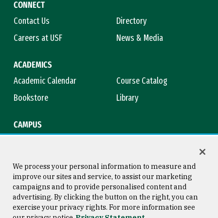
CONNECT
Contact Us
Directory
Careers at USF
News & Media
ACADEMICS
Academic Calendar
Course Catalog
Bookstore
Library
CAMPUS
Maps & Directions
Virtual Tour
Campus Safety
Title IX
We process your personal information to measure and
improve our sites and service, to assist our marketing
campaigns and to provide personalised content and
advertising. By clicking the button on the right, you can
Consumer Information
Copyright © 2026 University of
exercise your privacy rights. For more information see
San Francisco
our privacy notice
Privacy Statement
Privacy Statement