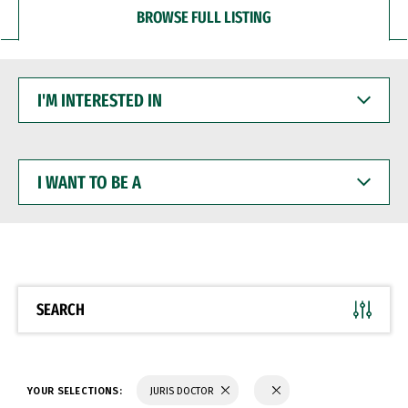
BROWSE FULL LISTING
I'M
INTERESTED
IN
I
WANT
TO
BE
A
SEARCH
YOUR SELECTIONS:
JURIS DOCTOR