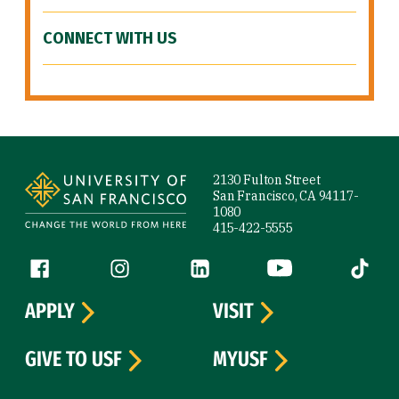
CONNECT WITH US
Site Footer
2130 Fulton Street
San Francisco, CA 94117-
1080
415-422-5555
Follow us
Facebook (link is external)
Instagram (link is external)
LinkedIn (link is external)
YouTube (link is ext
Tiktok (
APPLY
VISIT
GIVE TO USF
MYUSF