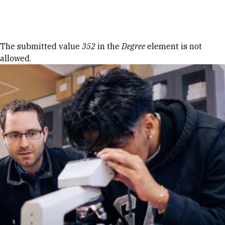
Skip to Content
Error message
The submitted value
352
in the
Degree
element is not
allowed.