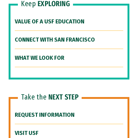
Keep
EXPLORING
VALUE OF A USF EDUCATION
CONNECT WITH SAN FRANCISCO
WHAT WE LOOK FOR
Take the
NEXT STEP
REQUEST INFORMATION
VISIT USF