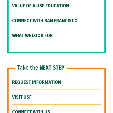
VALUE OF A USF EDUCATION
CONNECT WITH SAN FRANCISCO
WHAT WE LOOK FOR
Take the
NEXT STEP
REQUEST INFORMATION
VISIT USF
CONNECT WITH US