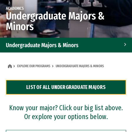
ACADEMICS
Undergraduate Majors &
Minors
Undergraduate Majors & Minors
Graduate Programs
EXPLORE OUR PROGRAMS
UNDERGRADUATE MAJORS & MINORS
Accelerated Bachelor's and Master's Programs
LIST OF ALL UNDERGRADUATE MAJORS
Dual Degree Programs
Professional Certificates
Know your major? Click our big list above.
Or explore your options below.