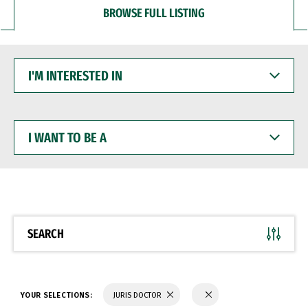
BROWSE FULL LISTING
I'M
INTERESTED
IN
I
WANT
TO
BE
A
SEARCH
YOUR SELECTIONS:
JURIS DOCTOR