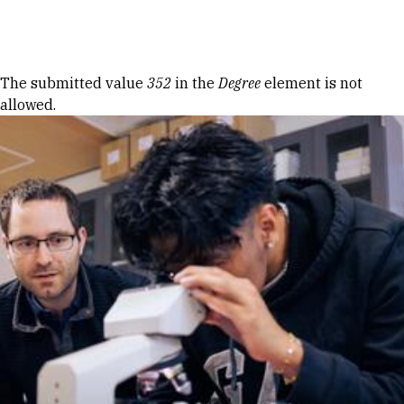
Skip to Content
Error message
The submitted value
352
in the
Degree
element is not
allowed.