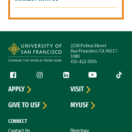
Site Footer
2130 Fulton Street
San Francisco, CA 94117-
1080
415-422-5555
Follow us
Facebook (link is external)
Instagram (link is external)
LinkedIn (link is external)
YouTube (link is ext
Tiktok (
APPLY
VISIT
GIVE TO USF
MYUSF
CONNECT
Contact Us
Directory