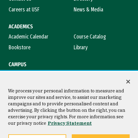
Careers at USF
News & Media
ACADEMICS
Academic Calendar
Course Catalog
Bookstore
Library
CAMPUS
Maps & Directions
Virtual Tour
Campus Safety
Title IX
We process your personal information to measure and
improve our sites and service, to assist our marketing
campaigns and to provide personalised content and
advertising. By clicking the button on the right, you can
Consumer Information
Copyright © 2026 University of
exercise your privacy rights. For more information see
San Francisco
our privacy notice
Privacy Statement
Privacy Statement
Web Accessibility