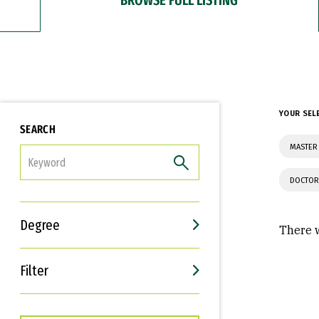
YOUR SEL
SEARCH
MASTER 
FILTER
DOCTOR
Degree
There w
Filter
Interests
Career Goals