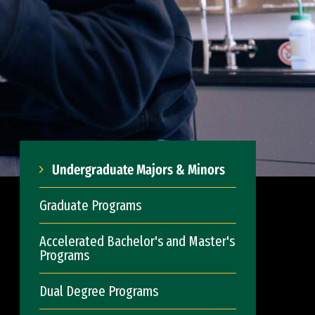
Undergraduate Majors & Minors
Graduate Programs
Accelerated Bachelor's and Master's
Programs
Dual Degree Programs