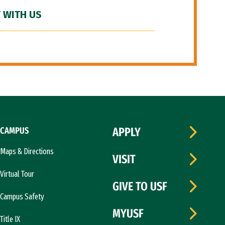
 WITH US
CAMPUS
APPLY
Maps & Directions
VISIT
Virtual Tour
GIVE TO USF
Campus Safety
MYUSF
Title IX