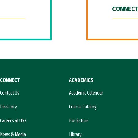
CONNECT
CONNECT
ACADEMICS
Contact Us
Academic Calendar
Directory
Course Catalog
Careers at USF
Bookstore
News & Media
Library