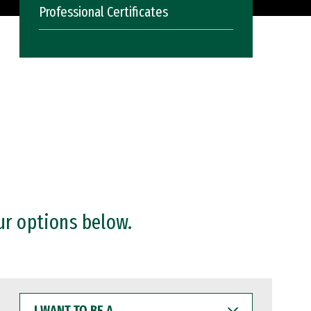
Professional Certificates
ur options below.
I