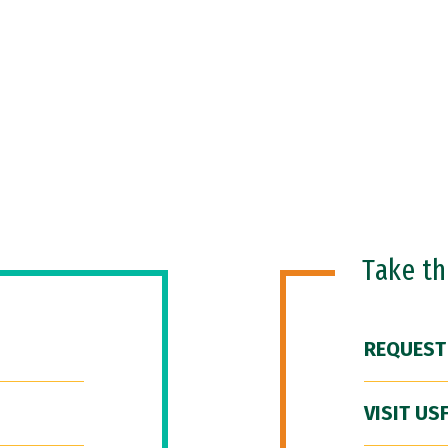
Take t
REQUEST
VISIT US