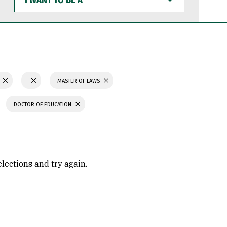
WANT
TO
BE
A
N
MASTER OF LAWS
DOCTOR OF EDUCATION
elections and try again.