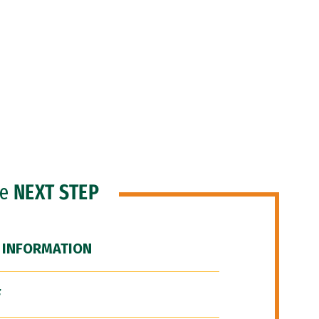
he
NEXT STEP
 INFORMATION
F