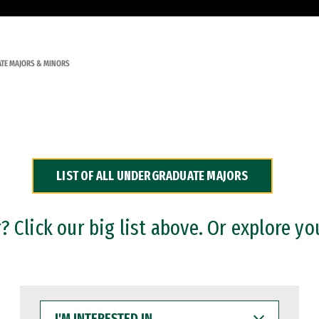
TE MAJORS & MINORS
LIST OF ALL UNDERGRADUATE MAJORS
 Click our big list above. Or explore yo
I'M