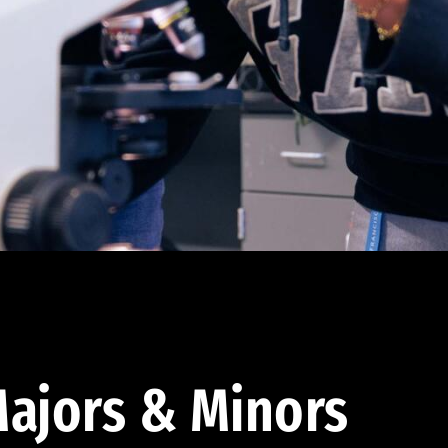
ajors & Minors