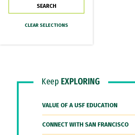
Keep
EXPLORING
VALUE OF A USF EDUCATION
CONNECT WITH SAN FRANCISCO