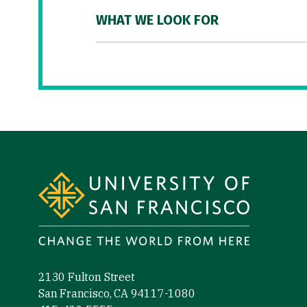
WHAT WE LOOK FOR
Site Footer
2130 Fulton Street
San Francisco, CA 94117-1080