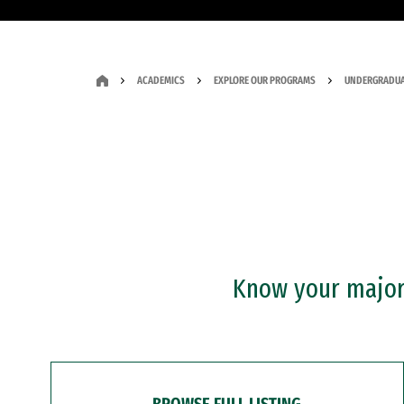
ACADEMICS
EXPLORE OUR PROGRAMS
UNDERGRADUA
Know your major?
BROWSE FULL LISTING