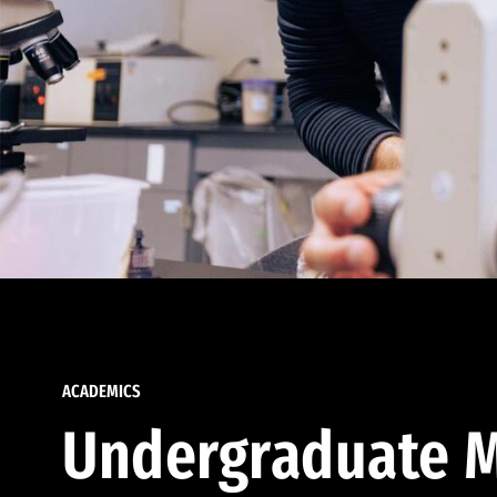
ACADEMICS
Undergraduate M