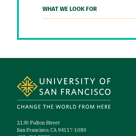
WHAT WE LOOK FOR
Site Footer
2130 Fulton Street
San Francisco, CA 94117-1080