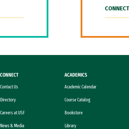
CONNECT
CONNECT
ACADEMICS
Contact Us
Academic Calendar
Directory
Course Catalog
Careers at USF
Bookstore
News & Media
Library