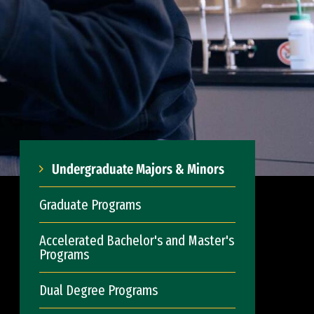
Undergraduate Majors & Minors
Graduate Programs
Accelerated Bachelor's and Master's
Programs
Dual Degree Programs