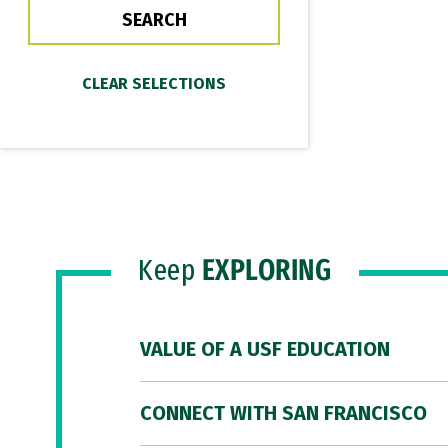
Keep
EXPLORING
VALUE OF A USF EDUCATION
CONNECT WITH SAN FRANCISCO