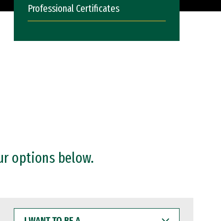
Professional Certificates
ur options below.
I