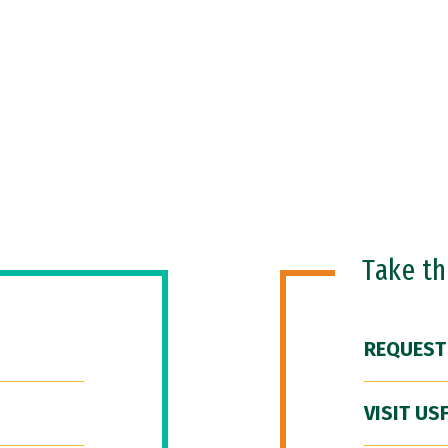
Take t
REQUEST
VISIT US