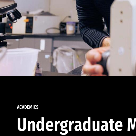
ACADEMICS
Undergraduate M