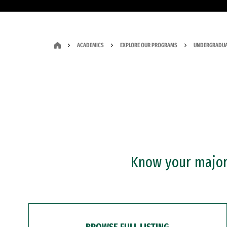
ACADEMICS
EXPLORE OUR PROGRAMS
UNDERGRADUA
Know your major?
BROWSE FULL LISTING