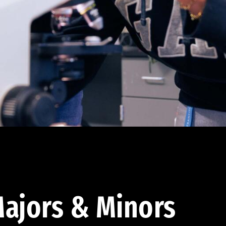
ajors & Minors