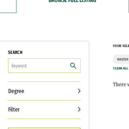
YOUR SEL
SEARCH
MASTER 
FILTER
There w
Degree
Filter
Interests
Career Goals