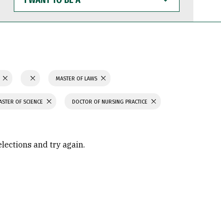
WANT
TO
BE
A
N
MASTER OF LAWS
ASTER OF SCIENCE
DOCTOR OF NURSING PRACTICE
elections and try again.