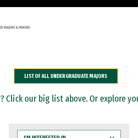
TE MAJORS & MINORS
LIST OF ALL UNDERGRADUATE MAJORS
 Click our big list above. Or explore yo
I'M