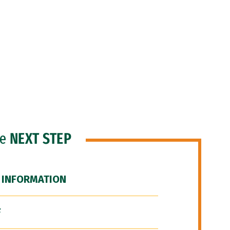
he
NEXT STEP
 INFORMATION
F