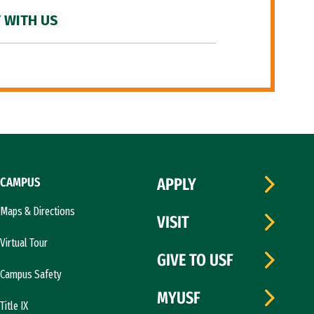
 WITH US
CAMPUS
APPLY
Maps & Directions
VISIT
Virtual Tour
GIVE TO USF
Campus Safety
MYUSF
Title IX