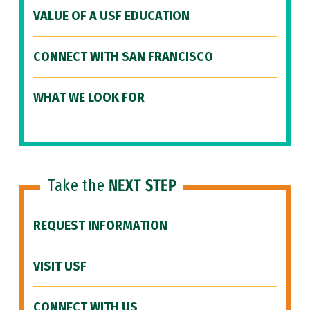
VALUE OF A USF EDUCATION
CONNECT WITH SAN FRANCISCO
WHAT WE LOOK FOR
Take the
NEXT STEP
REQUEST INFORMATION
VISIT USF
CONNECT WITH US