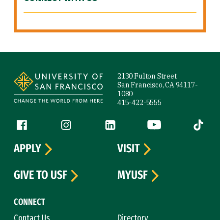
Site Footer
2130 Fulton Street
San Francisco, CA 94117-
1080
415-422-5555
Follow us
Facebook (link is external)
Instagram (link is external)
LinkedIn (link is external)
YouTube (link is ext
Tiktok (
APPLY
VISIT
GIVE TO USF
MYUSF
CONNECT
Contact Us
Directory