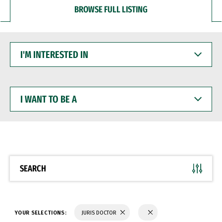
BROWSE FULL LISTING
I'M
INTERESTED
IN
I
WANT
TO
BE
A
SEARCH
YOUR SELECTIONS:
JURIS DOCTOR