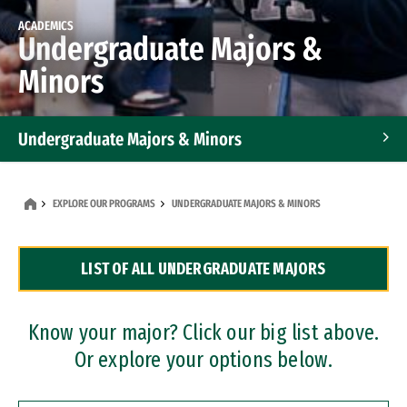
ACADEMICS
Undergraduate Majors &
Minors
Undergraduate Majors & Minors
Graduate Programs
EXPLORE OUR PROGRAMS
UNDERGRADUATE MAJORS & MINORS
Accelerated Bachelor's and Master's Programs
LIST OF ALL UNDERGRADUATE MAJORS
Dual Degree Programs
Professional Certificates
Know your major? Click our big list above.
Or explore your options below.