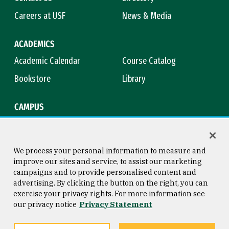
Careers at USF
News & Media
ACADEMICS
Academic Calendar
Course Catalog
Bookstore
Library
CAMPUS
Maps & Directions
Virtual Tour
Campus Safety
Title IX
We process your personal information to measure and
improve our sites and service, to assist our marketing
campaigns and to provide personalised content and
advertising. By clicking the button on the right, you can
Consumer Information
Copyright © 2026 University of
exercise your privacy rights. For more information see
San Francisco
our privacy notice
Privacy Statement
Privacy Statement
Web Accessibility