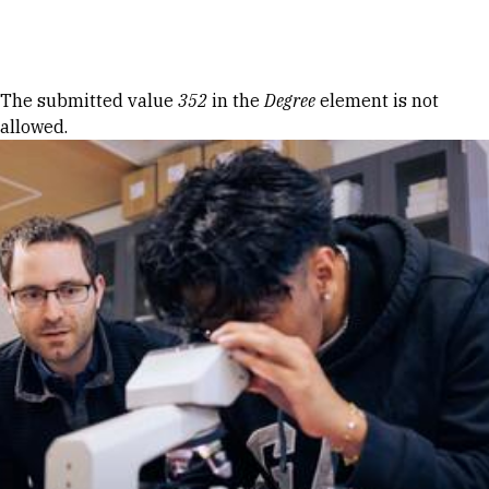
Skip to Content
Error message
The submitted value
352
in the
Degree
element is not
allowed.