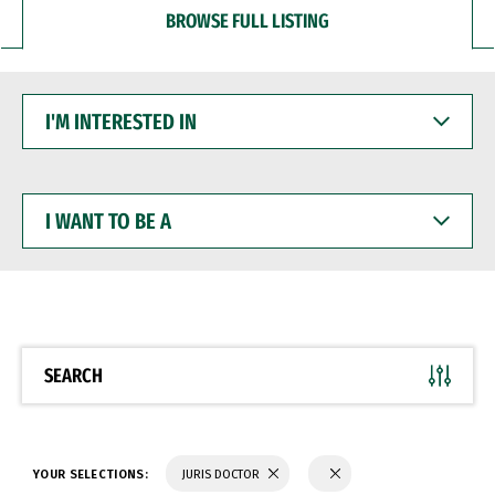
BROWSE FULL LISTING
I'M
INTERESTED
IN
I
WANT
TO
BE
A
SEARCH
YOUR SELECTIONS:
JURIS DOCTOR