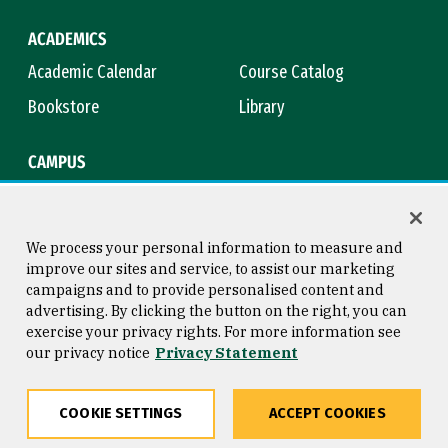
ACADEMICS
Academic Calendar
Course Catalog
Bookstore
Library
CAMPUS
Maps & Directions
Virtual Tour
Campus Safety
Title IX
We process your personal information to measure and
improve our sites and service, to assist our marketing
campaigns and to provide personalised content and
advertising. By clicking the button on the right, you can
Consumer Information
Copyright © 2026 University of
exercise your privacy rights. For more information see
San Francisco
our privacy notice
Privacy Statement
Privacy Statement
Web Accessibility
COOKIE SETTINGS
ACCEPT COOKIES