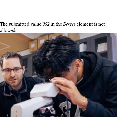
Skip to Content
Error message
The submitted value
352
in the
Degree
element is not
allowed.