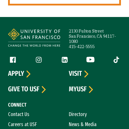
Site Footer
2130 Fulton Street
San Francisco, CA 94117-
1080
415-422-5555
Follow us
Facebook (link is external)
Instagram (link is external)
LinkedIn (link is external)
YouTube (link is ext
Tiktok (
APPLY
VISIT
GIVE TO USF
MYUSF
CONNECT
Contact Us
Directory
Careers at USF
News & Media