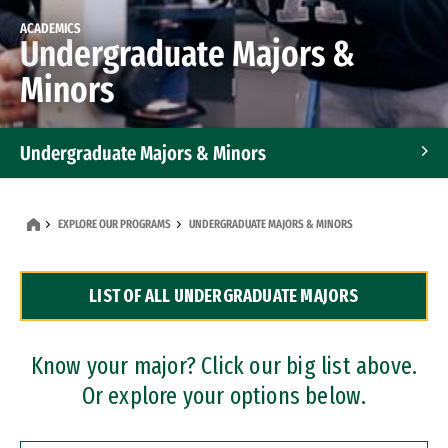
ACADEMICS
Undergraduate Majors &
Minors
Undergraduate Majors & Minors
Graduate Programs
EXPLORE OUR PROGRAMS
UNDERGRADUATE MAJORS & MINORS
Accelerated Bachelor's and Master's Programs
LIST OF ALL UNDERGRADUATE MAJORS
Dual Degree Programs
Professional Certificates
Know your major? Click our big list above.
Or explore your options below.