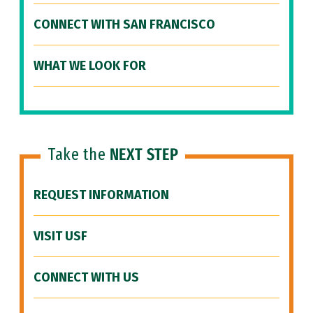
CONNECT WITH SAN FRANCISCO
WHAT WE LOOK FOR
Take the
NEXT STEP
REQUEST INFORMATION
VISIT USF
CONNECT WITH US