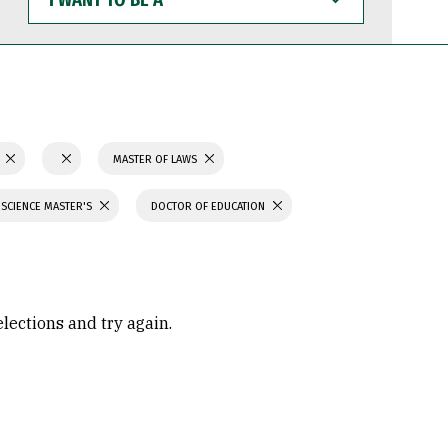
WANT
TO
BE
A
N
MASTER OF LAWS
 SCIENCE MASTER'S
DOCTOR OF EDUCATION
elections and try again.