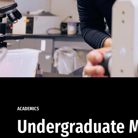
ACADEMICS
Undergraduate M