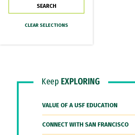
Keep
EXPLORING
VALUE OF A USF EDUCATION
CONNECT WITH SAN FRANCISCO