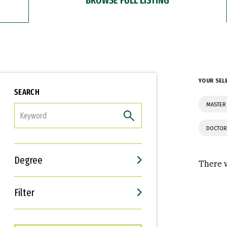
YOUR SEL
SEARCH
MASTER
FILTER
DOCTOR
Degree
There w
Filter
Interests
Career Goals