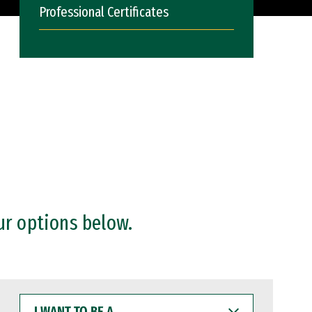
Professional Certificates
ur options below.
I