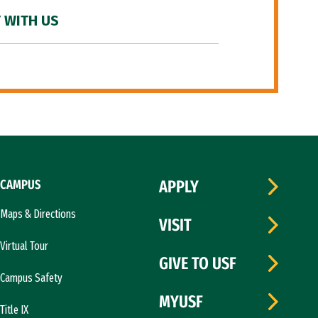
 WITH US
CAMPUS
APPLY
Maps & Directions
VISIT
Virtual Tour
GIVE TO USF
Campus Safety
MYUSF
Title IX