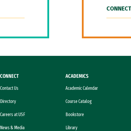
CONNECT
CONNECT
ACADEMICS
Contact Us
Academic Calendar
Directory
Course Catalog
Careers at USF
Bookstore
News & Media
Library