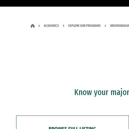
ACADEMICS
EXPLORE OUR PROGRAMS
UNDERGRADUA
Know your major?
BROWSE FULL LISTING