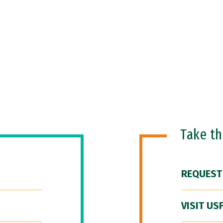
Take t
REQUEST
VISIT US