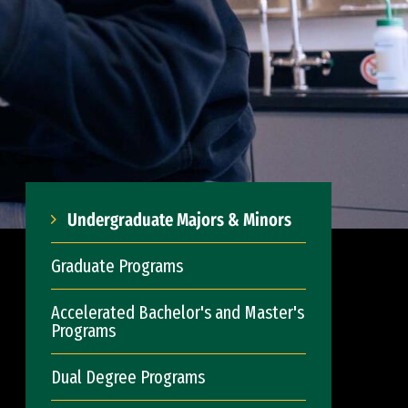
Undergraduate Majors & Minors
Graduate Programs
Accelerated Bachelor's and Master's
Programs
Dual Degree Programs