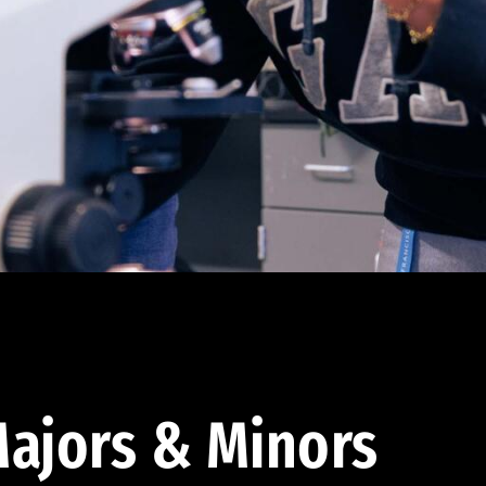
ajors & Minors