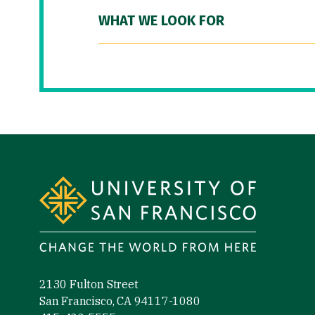
WHAT WE LOOK FOR
Site Footer
2130 Fulton Street
San Francisco, CA 94117-1080