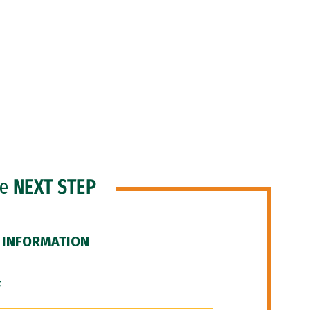
he
NEXT STEP
 INFORMATION
F