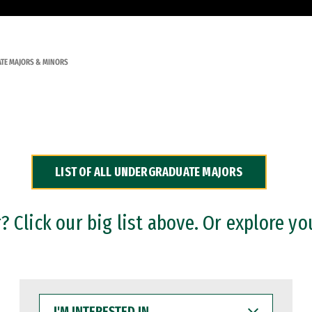
TE MAJORS & MINORS
LIST OF ALL UNDERGRADUATE MAJORS
 Click our big list above. Or explore yo
I'M