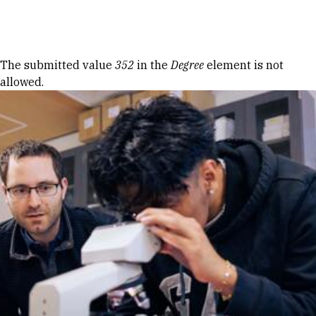
Skip to Content
Error message
The submitted value
352
in the
Degree
element is not
allowed.