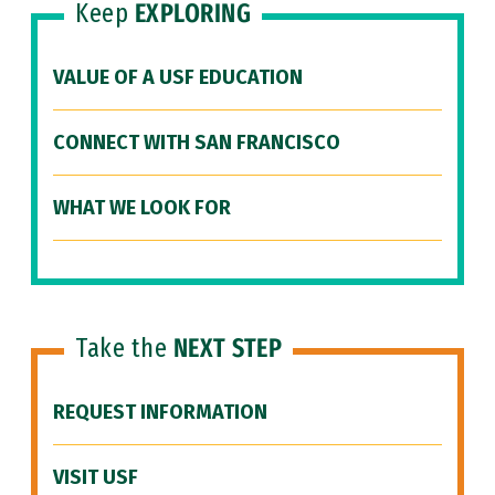
Keep
EXPLORING
VALUE OF A USF EDUCATION
CONNECT WITH SAN FRANCISCO
WHAT WE LOOK FOR
Take the
NEXT STEP
REQUEST INFORMATION
VISIT USF