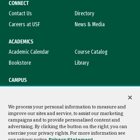
CONNECT
Contact Us
Directory
Careers at USF
News & Media
ACADEMICS
Academic Calendar
Course Catalog
Bookstore
Library
CAMPUS
Maps & Directions
Virtual Tour
Campus Safety
Title IX
We process your personal information to measure and
improve our sites and service, to assist our marketing
campaigns and to provide personalised content and
advertising. By clicking the button on the right, you can
Consumer Information
Copyright © 2026 University of
exercise your privacy rights. For more information see
San Francisco
our privacy notice
Privacy Statement
Privacy Statement