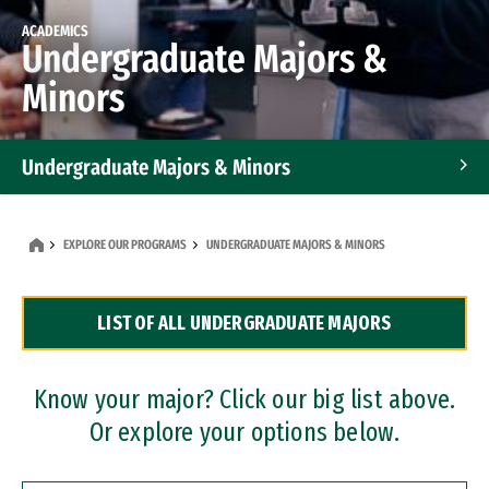
ACADEMICS
Undergraduate Majors &
Minors
Undergraduate Majors & Minors
Graduate Programs
EXPLORE OUR PROGRAMS
UNDERGRADUATE MAJORS & MINORS
Accelerated Bachelor's and Master's Programs
LIST OF ALL UNDERGRADUATE MAJORS
Dual Degree Programs
Professional Certificates
Know your major? Click our big list above.
Or explore your options below.