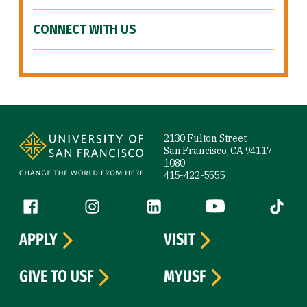
CONNECT WITH US
Site Footer
2130 Fulton Street
San Francisco, CA 94117-
1080
415-422-5555
Follow us
Facebook (link is external)
Instagram (link is external)
LinkedIn (link is external)
YouTube (link is ext
Tiktok (
APPLY
VISIT
GIVE TO USF
MYUSF