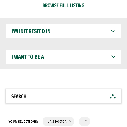
BROWSE FULL LISTING
I'M
INTERESTED
IN
I
WANT
TO
BE
A
SEARCH
YOUR SELECTIONS:
JURIS DOCTOR