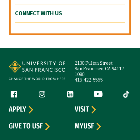
CONNECT WITH US
Site Footer
2130 Fulton Street
San Francisco, CA 94117-
1080
415-422-5555
Follow us
Facebook (link is external)
Instagram (link is external)
LinkedIn (link is external)
YouTube (link is ext
Tiktok (
APPLY
VISIT
GIVE TO USF
MYUSF