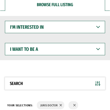
BROWSE FULL LISTING
I'M
INTERESTED
IN
I
WANT
TO
BE
A
SEARCH
YOUR SELECTIONS:
JURIS DOCTOR