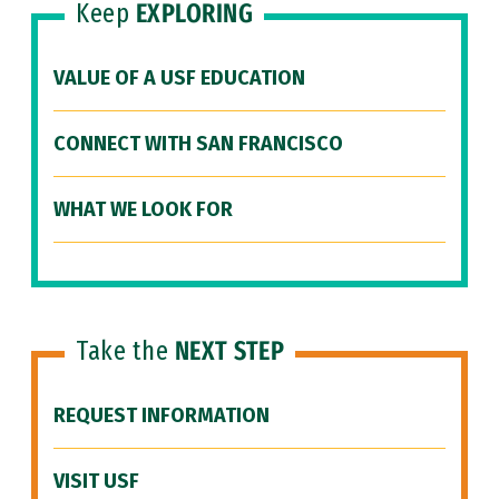
Keep
EXPLORING
VALUE OF A USF EDUCATION
CONNECT WITH SAN FRANCISCO
WHAT WE LOOK FOR
Take the
NEXT STEP
REQUEST INFORMATION
VISIT USF