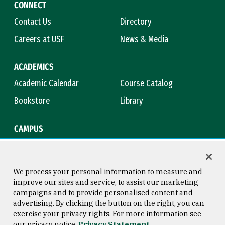
CONNECT
Contact Us
Directory
Careers at USF
News & Media
ACADEMICS
Academic Calendar
Course Catalog
Bookstore
Library
CAMPUS
Maps & Directions
Virtual Tour
Campus Safety
Title IX
We process your personal information to measure and
improve our sites and service, to assist our marketing
campaigns and to provide personalised content and
advertising. By clicking the button on the right, you can
Consumer Information
Copyright © 2026 University of
exercise your privacy rights. For more information see
San Francisco
our privacy notice
Privacy Statement
Privacy Statement