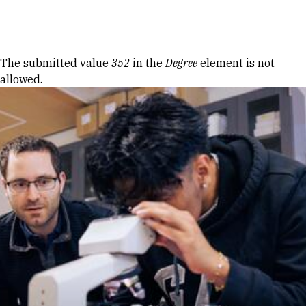
Skip to Content
Error message
The submitted value
352
in the
Degree
element is not
allowed.