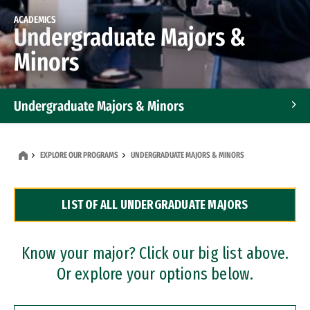
ACADEMICS
Undergraduate Majors &
Minors
Undergraduate Majors & Minors
Graduate Programs
EXPLORE OUR PROGRAMS
UNDERGRADUATE MAJORS & MINORS
Accelerated Bachelor's and Master's Programs
LIST OF ALL UNDERGRADUATE MAJORS
Dual Degree Programs
Professional Certificates
Know your major? Click our big list above.
Or explore your options below.