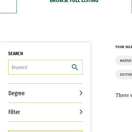
YOUR SEL
SEARCH
MASTER
FILTER
DOCTOR
Degree
There w
Filter
Interests
Career Goals