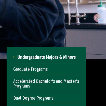
Undergraduate Majors & Minors
Graduate Programs
Accelerated Bachelor's and Master's
Programs
Dual Degree Programs