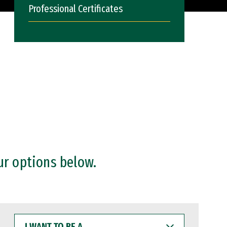
Professional Certificates
ur options below.
I