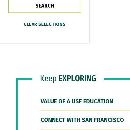
Keep
EXPLORING
VALUE OF A USF EDUCATION
CONNECT WITH SAN FRANCISCO