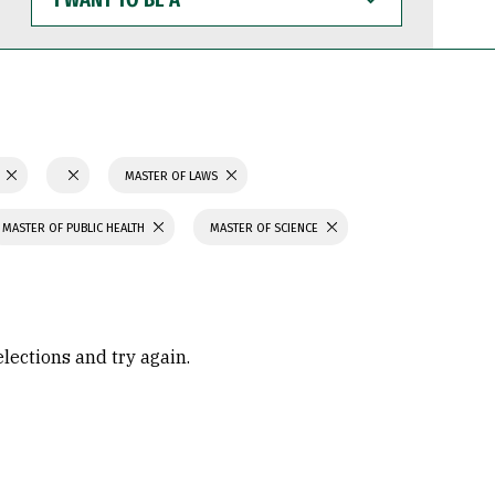
WANT
TO
BE
A
N
MASTER OF LAWS
MASTER OF PUBLIC HEALTH
MASTER OF SCIENCE
elections and try again.