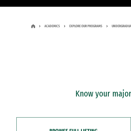
ACADEMICS
EXPLORE OUR PROGRAMS
UNDERGRADUA
Know your major?
BROWSE FULL LISTING