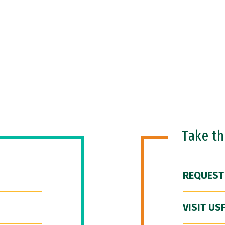
Take t
REQUEST
VISIT US