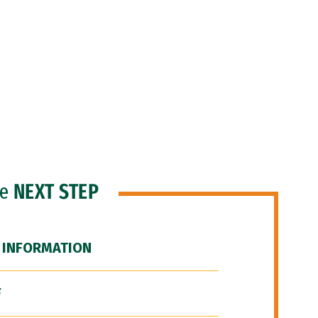
he
NEXT STEP
 INFORMATION
F