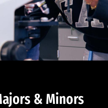
ajors & Minors