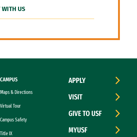
 WITH US
CAMPUS
APPLY
Maps & Directions
VISIT
Virtual Tour
GIVE TO USF
Campus Safety
MYUSF
Title IX