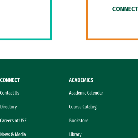
CONNECT
CONNECT
ACADEMICS
Contact Us
Academic Calendar
Directory
Course Catalog
Careers at USF
Bookstore
News & Media
Library