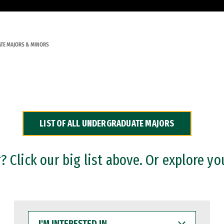
TE MAJORS & MINORS
LIST OF ALL UNDERGRADUATE MAJORS
 Click our big list above. Or explore yo
I'M