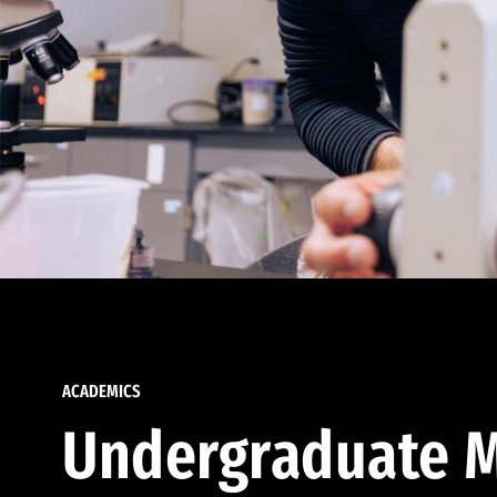
ACADEMICS
Undergraduate M