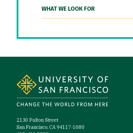
WHAT WE LOOK FOR
Site Footer
2130 Fulton Street
San Francisco, CA 94117-1080