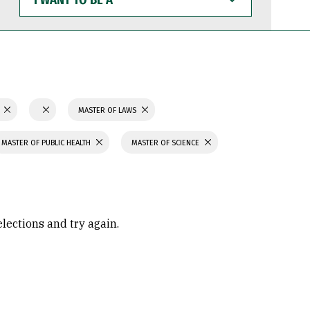
WANT
TO
BE
A
N
MASTER OF LAWS
MASTER OF PUBLIC HEALTH
MASTER OF SCIENCE
elections and try again.