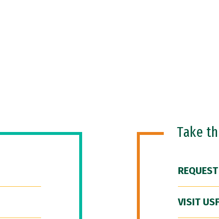
Take t
REQUEST
VISIT US