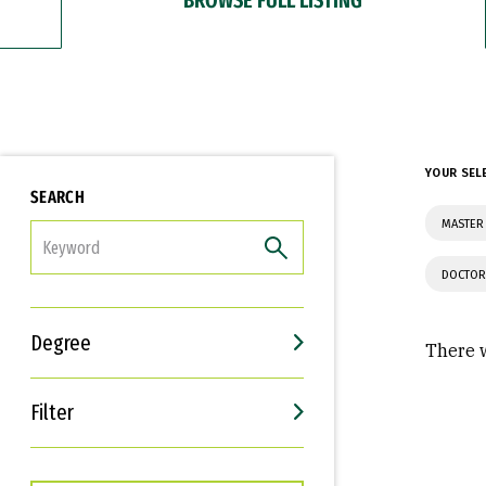
YOUR SEL
SEARCH
MASTER
FILTER
DOCTOR
Degree
There w
Filter
Interests
Career Goals