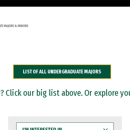
TE MAJORS & MINORS
LIST OF ALL UNDERGRADUATE MAJORS
 Click our big list above. Or explore yo
I'M