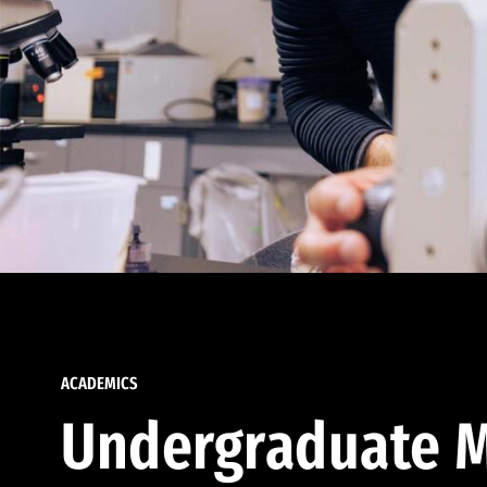
ACADEMICS
Undergraduate M