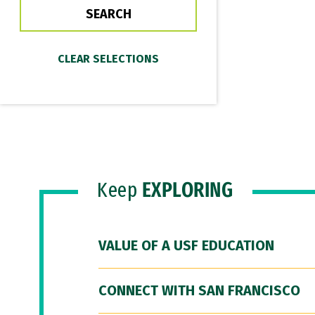
Keep
EXPLORING
VALUE OF A USF EDUCATION
CONNECT WITH SAN FRANCISCO