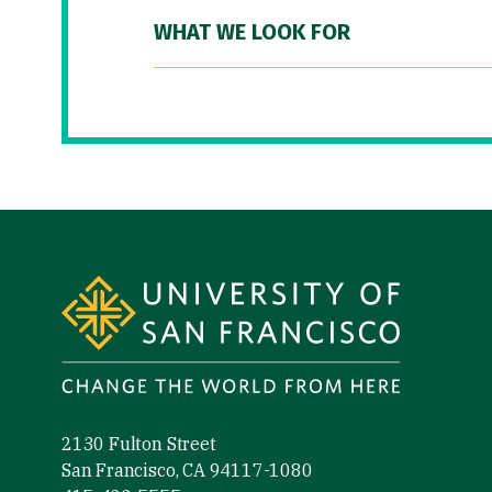
WHAT WE LOOK FOR
Site Footer
2130 Fulton Street
San Francisco, CA 94117-1080