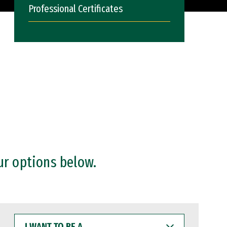
Professional Certificates
ur options below.
I