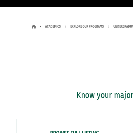
ACADEMICS
EXPLORE OUR PROGRAMS
UNDERGRADUA
Know your major?
BROWSE FULL LISTING