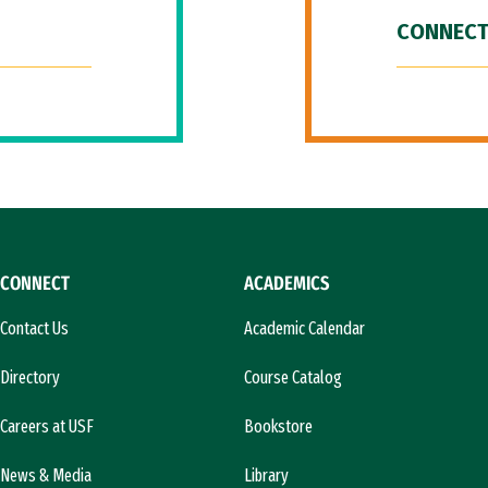
CONNECT
CONNECT
ACADEMICS
Contact Us
Academic Calendar
Directory
Course Catalog
Careers at USF
Bookstore
News & Media
Library