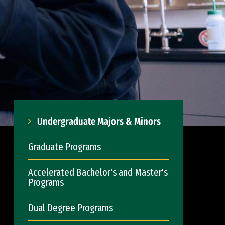
Undergraduate Majors & Minors
Graduate Programs
Accelerated Bachelor's and Master's
Programs
Dual Degree Programs