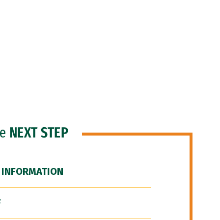
he
NEXT STEP
 INFORMATION
F