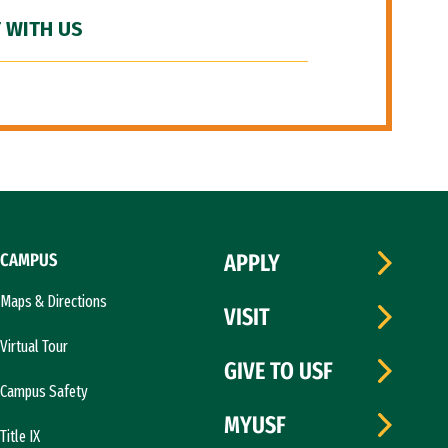
 WITH US
CAMPUS
APPLY
Maps & Directions
VISIT
Virtual Tour
GIVE TO USF
Campus Safety
MYUSF
Title IX