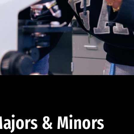
ajors & Minors